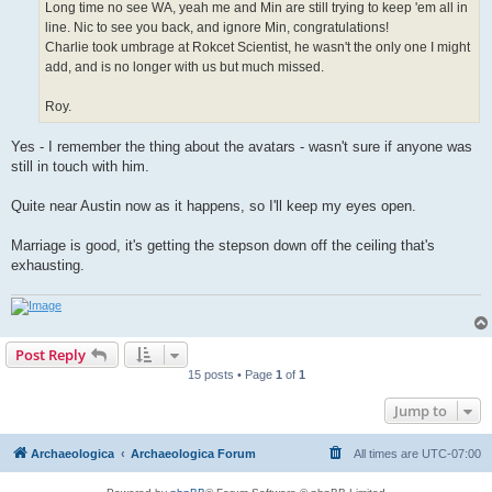
Long time no see WA, yeah me and Min are still trying to keep 'em all in
line. Nic to see you back, and ignore Min, congratulations!
Charlie took umbrage at Rokcet Scientist, he wasn't the only one I might
add, and is no longer with us but much missed.
Roy.
Yes - I remember the thing about the avatars - wasn't sure if anyone was
still in touch with him.
Quite near Austin now as it happens, so I'll keep my eyes open.
Marriage is good, it's getting the stepson down off the ceiling that's
exhausting.
Post Reply
15 posts • Page
1
of
1
Jump to
Archaeologica
Archaeologica Forum
All times are
UTC-07:00