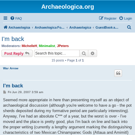
Archaeologica.org
FAQ
Register
Login
S
Archaeologica
Archaeologica Forum
Archaeologica
GuestBook and Comment Section
e
I'm back
a
Moderators:
MichelleH
,
Minimalist
,
JPeters
r
Search
Advanced search
Post Reply
c
15 posts • Page
1
of
1
h
War Arrow
I'm back
P
Fri Jun 29, 2007 3:59 am
o
s
Seemed more appropriate in here than presenting myself as an object of
t
archaeological discussion (although you're welcome to have a go - the pot
sherds deposited during my formative period are particularly interesting).
Anyway, I've had an absolute C*** of a year, but the worst is over - I've
moved and the place is pretty good, plus I'm back on line and back into
the proper writing (currently a lengthy argument marking the distinguishing
characteristics of two Mexican Chinampanec Gods (Atlaua and Amimitl)