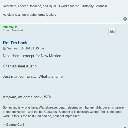
Red meat, cheese, tobacco, and liquor...it works for me ~ Anthony Bourdain
Atheism is a non-prophet organization.
Minimalist
Forum Moderator
Re: I'm back
P
Wed Aug 10, 2011 3:25 pm
o
s
Next door....except for New Mexico.
t
Charlie's near Austin.
Just married, huh..... What a shame.
Anyway, welcome back, W/A.
Something is wrong here. War, disease, death, destruction, hunger, filth, poverty, torture,
crime, corruption, and the Ice Capades. Something is definitely wrong. This is not good
work. If this is the best God can do, I am not impressed.
-- George Carlin