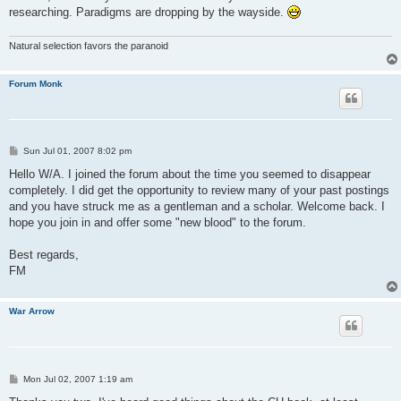
researching. Paradigms are dropping by the wayside.
Natural selection favors the paranoid
Forum Monk
P
Sun Jul 01, 2007 8:02 pm
o
s
Hello W/A. I joined the forum about the time you seemed to disappear
t
completely. I did get the opportunity to review many of your past postings
and you have struck me as a gentleman and a scholar. Welcome back. I
hope you join in and offer some "new blood" to the forum.
Best regards,
FM
War Arrow
P
Mon Jul 02, 2007 1:19 am
o
s