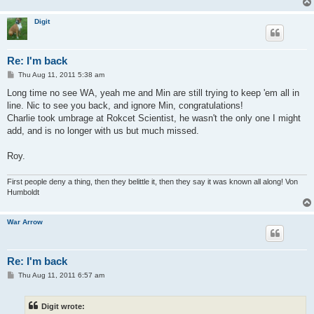
Digit
Re: I'm back
P
Thu Aug 11, 2011 5:38 am
o
s
Long time no see WA, yeah me and Min are still trying to keep 'em all in
t
line. Nic to see you back, and ignore Min, congratulations!
Charlie took umbrage at Rokcet Scientist, he wasn't the only one I might
add, and is no longer with us but much missed.
Roy.
First people deny a thing, then they belittle it, then they say it was known all along! Von
Humboldt
War Arrow
Re: I'm back
P
Thu Aug 11, 2011 6:57 am
o
s
t
Digit wrote: