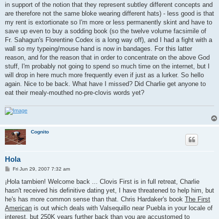
in support of the notion that they represent subtley different concepts and
are therefore not the same bloke wearing different hats) - less good is that
my rent is extortionate so I'm more or less permanently skint and have to
save up even to buy a sodding book (so the twelve volume facsimile of
Fr. Sahagun's Florentine Codex is a long way off), and I had a fight with a
wall so my typeing/mouse hand is now in bandages. For this latter
reason, and for the reason that in order to concentrate on the above God
stuff, I'm probably not going to spend so much time on the internet, but I
will drop in here much more frequently even if just as a lurker. So hello
again. Nice to be back. What have I missed? Did Charlie get anyone to
eat their mealy-mouthed no-pre-clovis words yet?
Cognito
Hola
P
Fri Jun 29, 2007 7:32 am
o
s
¡Hola tambien! Welcome back ... Clovis First is in full retreat, Charlie
t
hasn't received his definitive dating yet, I have threatened to help him, but
he's has more common sense than that. Chris Hardaker's book
The First
American
is out which deals with Valsequillo near Puebla in your locale of
interest, but 250K years further back than you are accustomed to