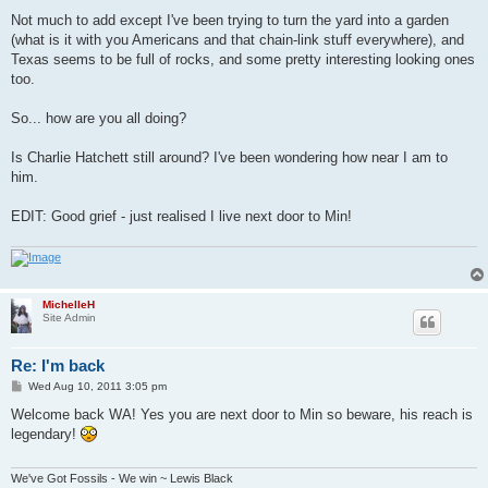
Not much to add except I've been trying to turn the yard into a garden
(what is it with you Americans and that chain-link stuff everywhere), and
Texas seems to be full of rocks, and some pretty interesting looking ones
too.
So... how are you all doing?
Is Charlie Hatchett still around? I've been wondering how near I am to
him.
EDIT: Good grief - just realised I live next door to Min!
MichelleH
Site Admin
Re: I'm back
P
Wed Aug 10, 2011 3:05 pm
o
s
Welcome back WA! Yes you are next door to Min so beware, his reach is
t
legendary!
We've Got Fossils - We win ~ Lewis Black