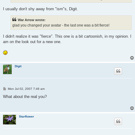
I usually don't shy away from "ism"s, Digit.
War Arrow wrote:
glad you changed your avatar - the last one was a bit fierce!
I didn't realize it was "fierce". This one is a bit cartoonish, in my opinion. I
am on the look out for a new one.
Digit
P
Mon Jul 02, 2007 7:46 am
o
s
What about the real you?
t
Starflower