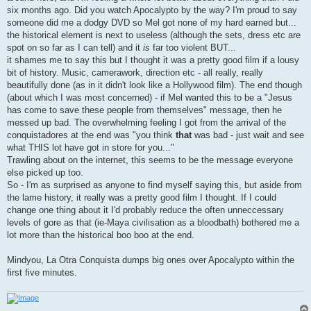
six months ago. Did you watch Apocalypto by the way? I'm proud to say
someone did me a dodgy DVD so Mel got none of my hard earned but...
the historical element is next to useless (although the sets, dress etc are
spot on so far as I can tell) and it
is
far too violent BUT...
it shames me to say this but I thought it was a pretty good film if a lousy
bit of history. Music, camerawork, direction etc - all really, really
beautifully done (as in it didn't look like a Hollywood film). The end though
(about which I was most concerned) - if Mel wanted this to be a "Jesus
has come to save these people from themselves" message, then he
messed up bad. The overwhelming feeling I got from the arrival of the
conquistadores at the end was "you think
that
was bad - just wait and see
what THIS lot have got in store for you..."
Trawling about on the internet, this seems to be the message everyone
else picked up too.
So - I'm as surprised as anyone to find myself saying this, but aside from
the lame history, it really was a pretty good film I thought. If I could
change one thing about it I'd probably reduce the often unneccessary
levels of gore as that (ie-Maya civilisation as a bloodbath) bothered me a
lot more than the historical boo boo at the end.
Mindyou, La Otra Conquista dumps big ones over Apocalypto within the
first five minutes.