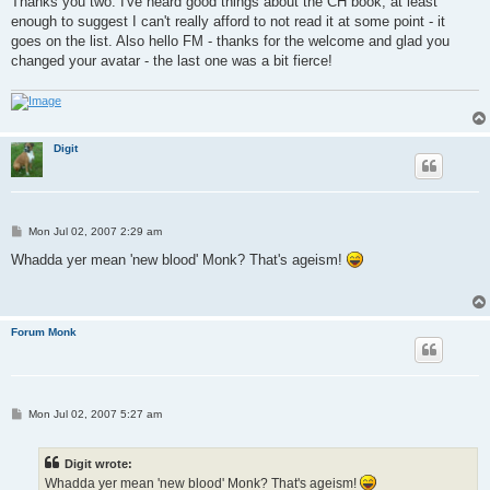
Thanks you two. I've heard good things about the CH book, at least
t
enough to suggest I can't really afford to not read it at some point - it
goes on the list. Also hello FM - thanks for the welcome and glad you
changed your avatar - the last one was a bit fierce!
Digit
P
Mon Jul 02, 2007 2:29 am
o
s
Whadda yer mean 'new blood' Monk? That's ageism!
t
Forum Monk
P
Mon Jul 02, 2007 5:27 am
o
s
t
Digit wrote:
Whadda yer mean 'new blood' Monk? That's ageism!