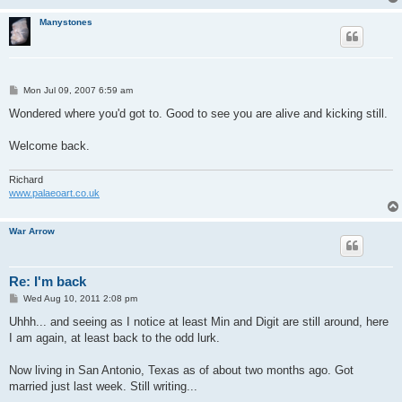
Manystones
P
Mon Jul 09, 2007 6:59 am
o
s
Wondered where you'd got to. Good to see you are alive and kicking still.
t
Welcome back.
Richard
www.palaeoart.co.uk
War Arrow
Re: I'm back
P
Wed Aug 10, 2011 2:08 pm
o
s
Uhhh... and seeing as I notice at least Min and Digit are still around, here
t
I am again, at least back to the odd lurk.
Now living in San Antonio, Texas as of about two months ago. Got
married just last week. Still writing...