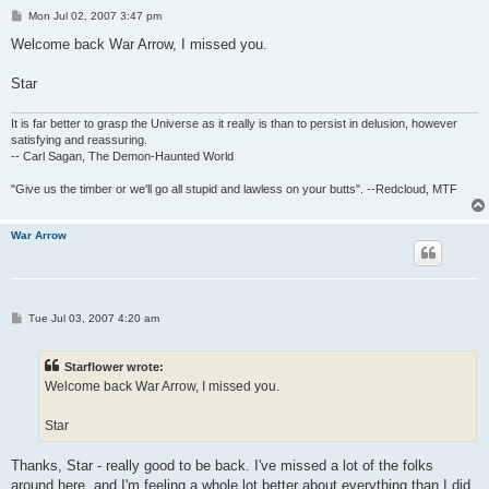
P
Mon Jul 02, 2007 3:47 pm
o
s
Welcome back War Arrow, I missed you.
t
Star
It is far better to grasp the Universe as it really is than to persist in delusion, however
satisfying and reassuring.
-- Carl Sagan, The Demon-Haunted World
"Give us the timber or we'll go all stupid and lawless on your butts". --Redcloud, MTF
War Arrow
P
Tue Jul 03, 2007 4:20 am
o
s
t
Starflower wrote:
Welcome back War Arrow, I missed you.
Star
Thanks, Star - really good to be back. I've missed a lot of the folks
around here, and I'm feeling a whole lot better about everything than I did