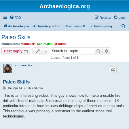
Archaeologica.org
FAQ
Register
Login
S
Archaeologica
Archaeologica Forum
Discussion Boards
Anthropology and Primitive Societies
e
Paleo Skills
a
Moderators:
MichelleH
,
Minimalist
,
JPeters
r
Search
Advanced s
Post Reply
c
1 post • Page
1
of
1
h
circumspice
Paleo Skills
P
Thu Apr 14, 2016 7:56 pm
o
s
This is an interesting video. This guy shows how to make a usable fire
t
drill with 'found' materials & minimal processing of those materials. Of
particular interest is how he uses debitage chips of chert as cutting tools.
This technique was probably a precursor to the earliest stone tool
technologies.