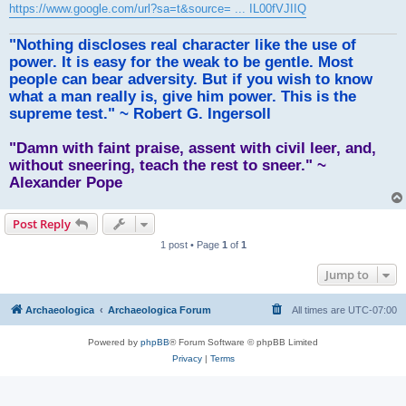
https://www.google.com/url?sa=t&source= ... IL00fVJIIQ
"Nothing discloses real character like the use of
power. It is easy for the weak to be gentle. Most
people can bear adversity. But if you wish to know
what a man really is, give him power. This is the
supreme test." ~ Robert G. Ingersoll
"Damn with faint praise, assent with civil leer, and,
without sneering, teach the rest to sneer." ~
Alexander Pope
Post Reply
1 post • Page
1
of
1
Jump to
Archaeologica
Archaeologica Forum
All times are
UTC-07:00
Powered by
phpBB
® Forum Software © phpBB Limited
Privacy
|
Terms