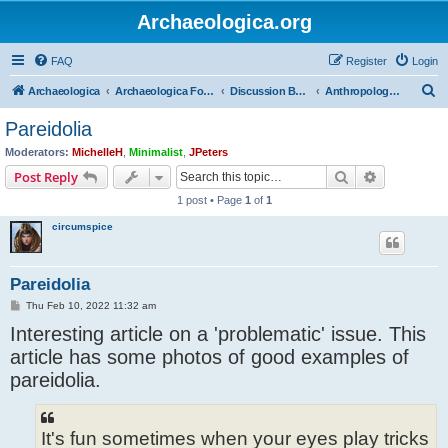
Archaeologica.org
FAQ
Register
Login
S
Archaeologica
Archaeologica Forum
Discussion Boards
Anthropology and Primitive Societies
e
Pareidolia
a
Moderators:
MichelleH
,
Minimalist
,
JPeters
r
Search
Advanced s
Post Reply
c
1 post • Page
1
of
1
h
circumspice
Pareidolia
P
Thu Feb 10, 2022 11:32 am
o
Interesting article on a 'problematic' issue. This
s
t
article has some photos of good examples of
pareidolia.
It's fun sometimes when your eyes play tricks