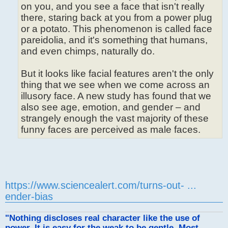
on you, and you see a face that isn't really
there, staring back at you from a power plug
or a potato. This phenomenon is called face
pareidolia, and it's something that humans,
and even chimps, naturally do.
But it looks like facial features aren't the only
thing that we see when we come across an
illusory face. A new study has found that we
also see age, emotion, and gender – and
strangely enough the vast majority of these
funny faces are perceived as male faces.
https://www.sciencealert.com/turns-out- ...
ender-bias
"Nothing discloses real character like the use of
power. It is easy for the weak to be gentle. Most