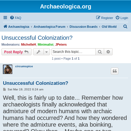
Archaeologica.org
FAQ
Register
Login
S
Archaeologica
Archaeologica Forum
Discussion Boards
Old World
e
Unsuccessful Colonization?
a
Moderators:
MichelleH
,
Minimalist
,
JPeters
r
Search
Advanced s
Post Reply
c
1 post • Page
1
of
1
h
circumspice
Unsuccessful Colonization?
P
Sat Mar 19, 2022 6:24 am
o
Well, this is fairly up to date... Remember how
s
t
archaeologists finally acknowledged that
admixture of modern humans with archaic
humans had occurred? And how they wondered
where the admixture events, aka boinking,