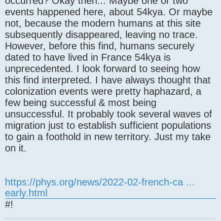
occurred? Okay then... Maybe one or two
events happened here, about 54kya. Or maybe
not, because the modern humans at this site
subsequently disappeared, leaving no trace.
However, before this find, humans securely
dated to have lived in France 54kya is
unprecedented. I look forward to seeing how
this find interpreted. I have always thought that
colonization events were pretty haphazard, a
few being successful & most being
unsuccessful. It probably took several waves of
migration just to establish sufficient populations
to gain a foothold in new territory. Just my take
on it.
https://phys.org/news/2022-02-french-ca ...
early.html
#!