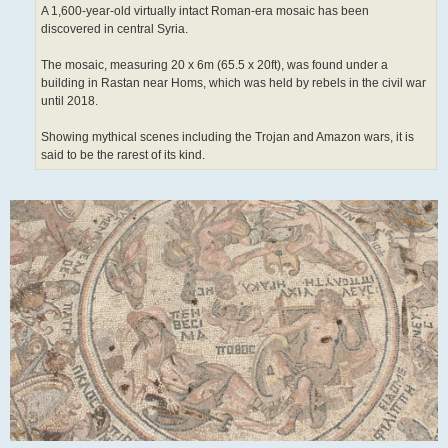
A 1,600-year-old virtually intact Roman-era mosaic has been
discovered in central Syria.
The mosaic, measuring 20 x 6m (65.5 x 20ft), was found under a
building in Rastan near Homs, which was held by rebels in the civil war
until 2018.
Showing mythical scenes including the Trojan and Amazon wars, it is
said to be the rarest of its kind.