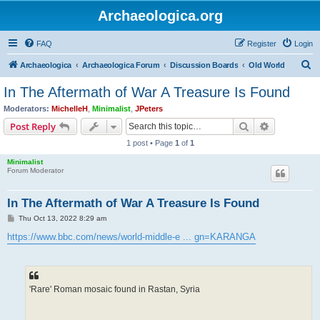
Archaeologica.org
FAQ
Register
Login
S
Archaeologica
Archaeologica Forum
Discussion Boards
Old World
e
In The Aftermath of War A Treasure Is Found
a
Moderators:
MichelleH
,
Minimalist
,
JPeters
r
Search
Advanced s
Post Reply
c
1 post • Page
1
of
1
h
Minimalist
Forum Moderator
In The Aftermath of War A Treasure Is Found
P
Thu Oct 13, 2022 8:29 am
o
s
https://www.bbc.com/news/world-middle-e ... gn=KARANGA
t
'Rare' Roman mosaic found in Rastan, Syria