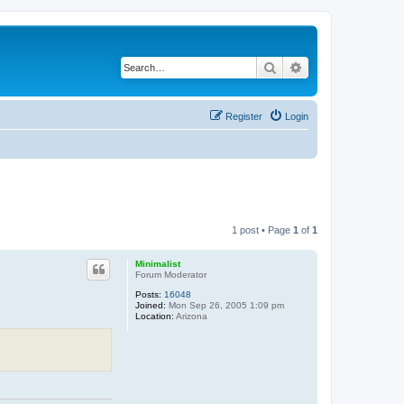
Search
Advanced search
Register
Login
1 post • Page
1
of
1
Minimalist
Forum Moderator
Posts:
16048
Joined:
Mon Sep 26, 2005 1:09 pm
Location:
Arizona