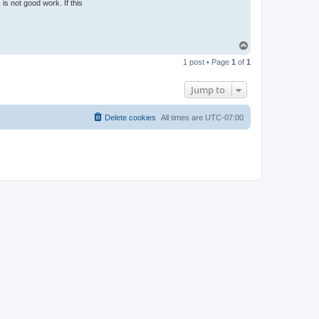
is not good work. If this
T
o
1 post • Page
1
of
1
p
Jump to
Delete cookies
All times are
UTC-07:00