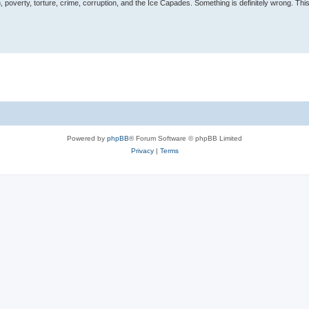
, poverty, torture, crime, corruption, and the Ice Capades. Something is definitely wrong. This 
Powered by
phpBB
® Forum Software © phpBB Limited
Privacy
|
Terms