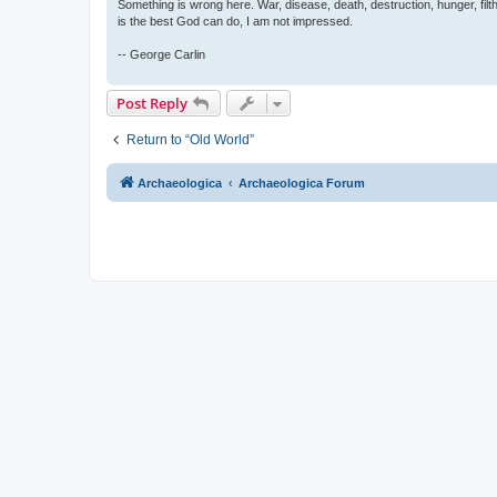
Something is wrong here. War, disease, death, destruction, hunger, filth
is the best God can do, I am not impressed.
-- George Carlin
Post Reply
Return to “Old World”
Archaeologica
Archaeologica Forum