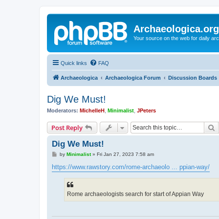
Archaeologica.org
Your source on the web for daily a
Quick links
FAQ
Archaeologica
Archaeologica Forum
Discussion Boards
Dig We Must!
Moderators:
MichelleH
,
Minimalist
,
JPeters
S
Post Reply
Dig We Must!
P
by
Minimalist
»
Fri Jan 27, 2023 7:58 am
o
s
https://www.rawstory.com/rome-archaeolo ... ppian-way/
t
Rome archaeologists search for start of Appian Way