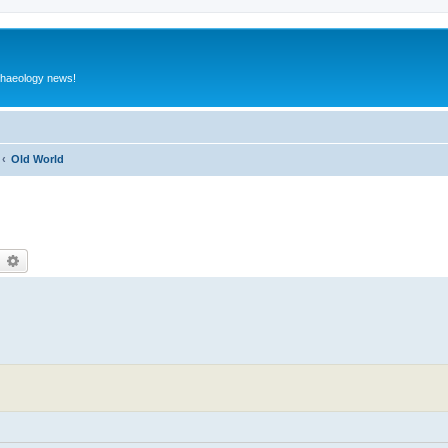
rchaeology news!
Old World
earch
Advanced search