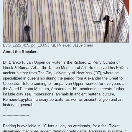
BvO_1225_4x5.jpg (183.53 KiB) Viewed 31159 times
About the Speaker:
Dr. Branko F. van Oppen de Ruiter is the Richard E. Perry Curator of
Greek & Roman Art at the Tampa Museum of Art. He received his PhD in
ancient history from The City University of New York (’07), where he
specialized in queenship during the period from Alexander the Great to
Cleopatra. Before coming to Tampa, van Oppen worked for five years at
the Allard Pierson Museum, Amsterdam. His academic interests further
include clay seal impressions, animals in ancient material culture,
Romano-Egyptian funerary portraits, as well as ancient religion and art
history in general.
----------------------
Parking is available in UC lots all day on weekends, for a fee. Ticket
dispensing machines accept debit or credit cards. Parking is available in