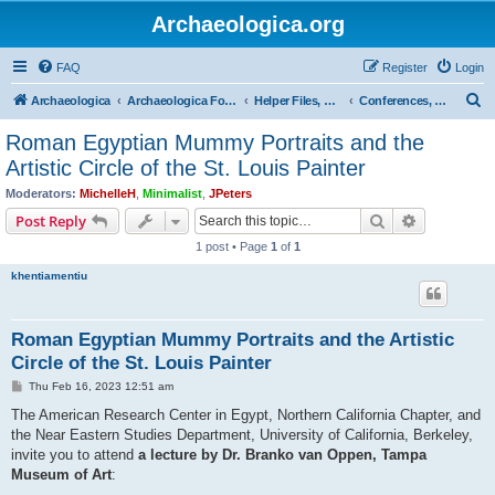
Archaeologica.org
FAQ
Register
Login
S
Archaeologica
Archaeologica Forum
Helper Files, Resources, Lectures
Conferences, Events & Lectures
e
Roman Egyptian Mummy Portraits and the
a
Artistic Circle of the St. Louis Painter
r
Moderators:
MichelleH
,
Minimalist
,
JPeters
c
Search
Advanced s
Post Reply
h
1 post • Page
1
of
1
khentiamentiu
Roman Egyptian Mummy Portraits and the Artistic
Circle of the St. Louis Painter
P
Thu Feb 16, 2023 12:51 am
o
s
The American Research Center in Egypt, Northern California Chapter, and
t
the Near Eastern Studies Department, University of California, Berkeley,
invite you to attend
a lecture by Dr. Branko van Oppen, Tampa
Museum of Art
: