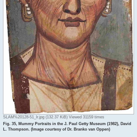
SLAM%20128-51_lr.jpg (132.37 KiB) Viewed 31159 times
Fig. 35, Mummy Portraits in the J. Paul Getty Museum (1982), David
L. Thompson. (Image courtesy of Dr. Branko van Oppen)