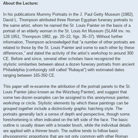
About the Lecture:
In his publications Mummy Portraits in the J. Paul Getty Museum (1982),
David L. Thompson attributed three Roman Egyptian funerary portraits to
the same artist, whom he named the St. Louis Painter on the basis of a
portrait of an elderly woman in the St. Louis Art Museum (SLAM inv. no.
128:1951; Thompson 1982, pp. 20–22, figs. 35–37). Without further
information, Thompson acknowledged that “a number of other portraits are
related to those by the St. Louis Painter and some to each other by these
differences,” and dated the activity of the artist’s workshop to around 300
CE. Before and since, several other scholars have recognized the
stylistic similarities between about a dozen funerary portraits from ancient
Philadelphia (confusingly still called “Rubayat”) with estimated dates
ranging between 165-350 CE.
This paper will re-examine the attribution of the portrait panels to the St.
Louis Painter (also known as the Würzburg Painter), and suggest that
some two dozen examples can be assigned to this anonymous painter,
workshop or circle. Stylistic elements by which these paintings can be
grouped together include a distinctively graphic hatching style. The
portraits generally lack a sense of depth and perspective, though some
foreshortening is often indicated on the left side of the face. The basic
outline is usually drawn with a broader brush, while the individual details
are applied with a thinner brush. The outline tends to follow basic
physiognomic proportions that are not only common with other Roman