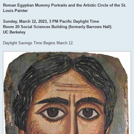
Roman Egyptian Mummy Portraits and the Artistic Circle of the St.
Louis Painter
Sunday, March 12, 2023, 3 PM Pacific Daylight Time
Room 20 Social Sciences Building (formerly Barrows Hall)
UC Berkeley
Daylight Savings Time Begins March 12.