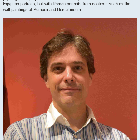
Egyptian portraits, but with Roman portraits from contexts such as the
wall paintings of Pompeii and Herculaneum.