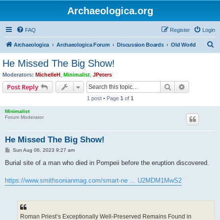
Archaeologica.org
FAQ
Register
Login
S
Archaeologica
Archaeologica Forum
Discussion Boards
Old World
e
He Missed The Big Show!
a
Moderators:
MichelleH
,
Minimalist
,
JPeters
r
Search
Advanced s
Post Reply
c
1 post • Page
1
of
1
h
Minimalist
Forum Moderator
He Missed The Big Show!
P
Sun Aug 06, 2023 9:27 am
o
s
Burial site of a man who died in Pompeii before the eruption discovered.
t
https://www.smithsonianmag.com/smart-ne ... U2MDM1MwS2
Roman Priest’s Exceptionally Well-Preserved Remains Found in