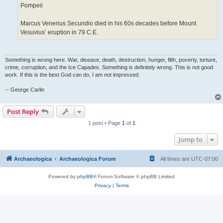
Pompeii
Marcus Venerius Secundio died in his 60s decades before Mount
Vesuvius’ eruption in 79 C.E.
Something is wrong here. War, disease, death, destruction, hunger, filth, poverty, torture,
crime, corruption, and the Ice Capades. Something is definitely wrong. This is not good
work. If this is the best God can do, I am not impressed.
-- George Carlin
Post Reply
1 post • Page
1
of
1
Jump to
Archaeologica
Archaeologica Forum
All times are
UTC-07:00
Powered by
phpBB
® Forum Software © phpBB Limited
Privacy
|
Terms