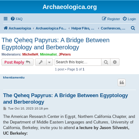
Archaeologica.org
FAQ
Register
Login
S
Archaeologica
Archaeologica Forum
Helper Files, Resources, Lectures
Conferences, Events & Lectures
e
The Qeheq Papyrus: A Bridge Between
a
Egyptology and Berberology
r
Moderators:
MichelleH
,
Minimalist
,
JPeters
c
Search
Advanced s
Post Reply
h
1 post • Page
1
of
1
khentiamentiu
The Qeheq Papyrus: A Bridge Between Egyptology
and Berberology
P
Tue Oct 10, 2023 10:18 pm
o
s
The American Research Center in Egypt, Northern California Chapter, and
t
the Department of Middle Eastern Languages and Cultures, University of
California, Berkeley, invite you to attend
a lecture by Jason Silvestri,
UC Berkeley: