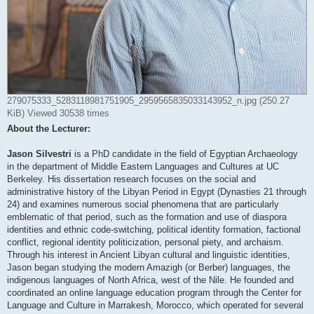
279075333_5283118981751905_2959565835033143952_n.jpg (250.27
KiB) Viewed 30538 times
About the Lecturer:
Jason Silvestri
is a PhD candidate in the field of Egyptian Archaeology
in the department of Middle Eastern Languages and Cultures at UC
Berkeley. His dissertation research focuses on the social and
administrative history of the Libyan Period in Egypt (Dynasties 21 through
24) and examines numerous social phenomena that are particularly
emblematic of that period, such as the formation and use of diaspora
identities and ethnic code-switching, political identity formation, factional
conflict, regional identity politicization, personal piety, and archaism.
Through his interest in Ancient Libyan cultural and linguistic identities,
Jason began studying the modern Amazigh (or Berber) languages, the
indigenous languages of North Africa, west of the Nile. He founded and
coordinated an online language education program through the Center for
Language and Culture in Marrakesh, Morocco, which operated for several