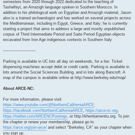
semesters from 2020 through 2022 dedicated to the teaching of
Tashelhiyt, an Amazigh language spoken in Southern Morocco. In
addition to his philological work on Egyptian and Amazigh material, Jason
also is a trained archaeologist and has worked on several projects across
the Mediterranean, including in Egypt, Greece, and Italy; he is currently
starting a project that aims to address a large and mostly unpublished
corpus of Third Intermediate Period and Saite Period Egyptian objects
excavated from Iron Age indigenous contexts in Southern Italy.
---------------------------
Parking is available in UC lots all day on weekends, for a fee. Ticket
dispensing machines accept debit or credit cards. Parking is available in
lots around the Social Sciences Building, and in lots along Bancroft. A
map of the campus is available online at http://www.berkeley.edu/map/
About ARCE-NC:
For more information, please visit
https://www.youtube.com/@NorthernCaliforniaARCE
,
https://facebook.com/NorthernCaliforniaARCE
,
https://arce-nc.org
,
https://twitter.com/ARCENCPostings
, or http://khentiamentiu.org. To join
the chapter or renew your membership, please go to
https://arce.org/join-arce/
and select "Berkeley, CA" as your chapter when
you sign up.