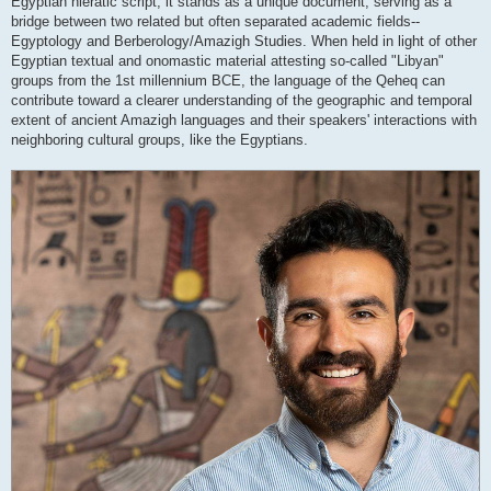
Egyptian hieratic script, it stands as a unique document, serving as a
bridge between two related but often separated academic fields--
Egyptology and Berberology/Amazigh Studies. When held in light of other
Egyptian textual and onomastic material attesting so-called "Libyan"
groups from the 1st millennium BCE, the language of the Qeheq can
contribute toward a clearer understanding of the geographic and temporal
extent of ancient Amazigh languages and their speakers' interactions with
neighboring cultural groups, like the Egyptians.