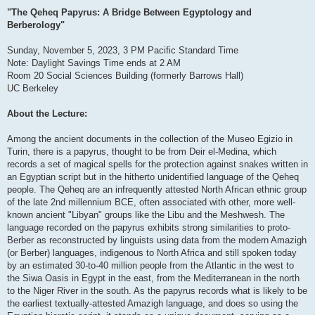
"The Qeheq Papyrus: A Bridge Between Egyptology and
Berberology"
Sunday, November 5, 2023, 3 PM Pacific Standard Time
Note: Daylight Savings Time ends at 2 AM
Room 20 Social Sciences Building (formerly Barrows Hall)
UC Berkeley
About the Lecture:
Among the ancient documents in the collection of the Museo Egizio in
Turin, there is a papyrus, thought to be from Deir el-Medina, which
records a set of magical spells for the protection against snakes written in
an Egyptian script but in the hitherto unidentified language of the Qeheq
people. The Qeheq are an infrequently attested North African ethnic group
of the late 2nd millennium BCE, often associated with other, more well-
known ancient "Libyan" groups like the Libu and the Meshwesh. The
language recorded on the papyrus exhibits strong similarities to proto-
Berber as reconstructed by linguists using data from the modern Amazigh
(or Berber) languages, indigenous to North Africa and still spoken today
by an estimated 30-to-40 million people from the Atlantic in the west to
the Siwa Oasis in Egypt in the east, from the Mediterranean in the north
to the Niger River in the south. As the papyrus records what is likely to be
the earliest textually-attested Amazigh language, and does so using the