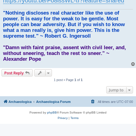
https://youtu.be/Fo8issWL-tI?feature=shared
"Nothing discloses real character like the use of
power. It is easy for the weak to be gentle. Most
people can bear adversity. But if you wish to know
what a man really is, give him power. This is the
supreme test." ~ Robert G. Ingersoll
"Damn with faint praise, assent with civil leer, and,
without sneering, teach the rest to sneer." ~
Alexander Pope
Post Reply
1 post • Page
1
of
1
Jump to
Archaeologica
Archaeologica Forum
All times are
UTC-07:00
Powered by
phpBB
® Forum Software © phpBB Limited
Privacy
|
Terms