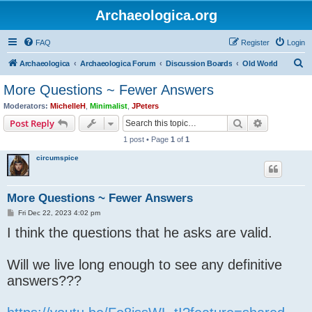
Archaeologica.org
FAQ
Register
Login
S
Archaeologica
Archaeologica Forum
Discussion Boards
Old World
e
More Questions ~ Fewer Answers
a
Moderators:
MichelleH
,
Minimalist
,
JPeters
r
Search
Advanced s
Post Reply
c
1 post • Page
1
of
1
h
circumspice
More Questions ~ Fewer Answers
P
Fri Dec 22, 2023 4:02 pm
o
I think the questions that he asks are valid.
s
t
Will we live long enough to see any definitive
answers???