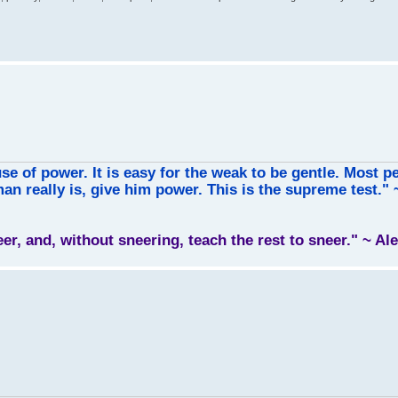
use of power. It is easy for the weak to be gentle. Most p
an really is, give him power. This is the supreme test."
leer, and, without sneering, teach the rest to sneer." ~ A