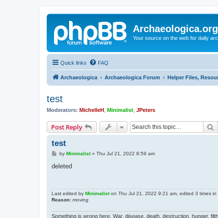
Archaeologica.org
Your source on the web for daily a
Quick links
FAQ
Archaeologica
Archaeologica Forum
Helper Files, Resou
test
Moderators:
MichelleH
,
Minimalist
,
JPeters
S
Post Reply
test
P
by
Minimalist
»
Thu Jul 21, 2022 8:59 am
o
s
deleted
t
Last edited by
Minimalist
on Thu Jul 21, 2022 9:21 am, edited 3 times in t
Reason:
moving
Something is wrong here. War, disease, death, destruction, hunger, filth