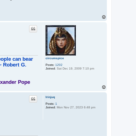
T
o
p
eople can bear
circumspice
 ~ Robert G.
Posts:
1202
Joined:
Sat Dec 19, 2009 7:10 pm
lexander Pope
T
o
p
Irinjuq
Posts:
1
Joined:
Mon Nov 27, 2023 6:48 pm