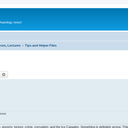
rchaeology news!
rces, Lectures
Tips and Helper Files
earch
Advanced search
otal.
, poverty, torture, crime, corruption, and the Ice Capades. Something is definitely wrong. This 