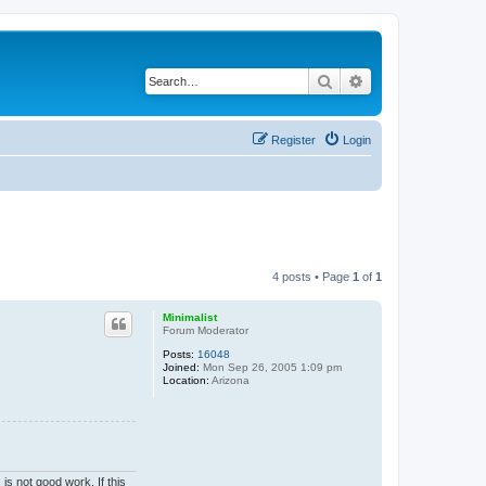
Search
Advanced search
Register
Login
4 posts • Page
1
of
1
Minimalist
Forum Moderator
Posts:
16048
Joined:
Mon Sep 26, 2005 1:09 pm
Location:
Arizona
is not good work. If this