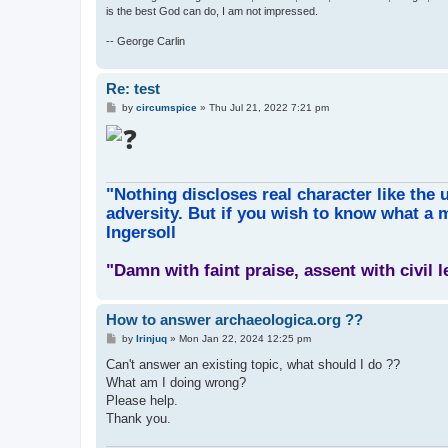
is the best God can do, I am not impressed.
-- George Carlin
Re: test
P
by
circumspice
»
Thu Jul 21, 2022 7:21 pm
o
s
t
"Nothing discloses real character like the 
adversity. But if you wish to know what a m
Ingersoll
"Damn with faint praise, assent with civil 
How to answer archaeologica.org ??
P
by
Irinjuq
»
Mon Jan 22, 2024 12:25 pm
o
s
Can't answer an existing topic, what should I do ??
t
What am I doing wrong?
Please help.
Thank you.