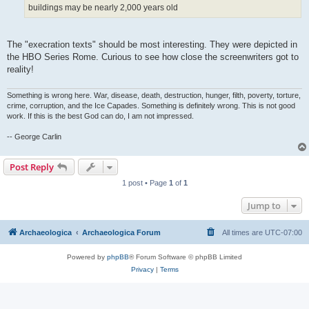
buildings may be nearly 2,000 years old
The "execration texts" should be most interesting. They were depicted in
the HBO Series Rome. Curious to see how close the screenwriters got to
reality!
Something is wrong here. War, disease, death, destruction, hunger, filth, poverty, torture,
crime, corruption, and the Ice Capades. Something is definitely wrong. This is not good
work. If this is the best God can do, I am not impressed.
-- George Carlin
Post Reply
1 post • Page
1
of
1
Jump to
Archaeologica
Archaeologica Forum
All times are
UTC-07:00
Powered by
phpBB
® Forum Software © phpBB Limited
Privacy
|
Terms