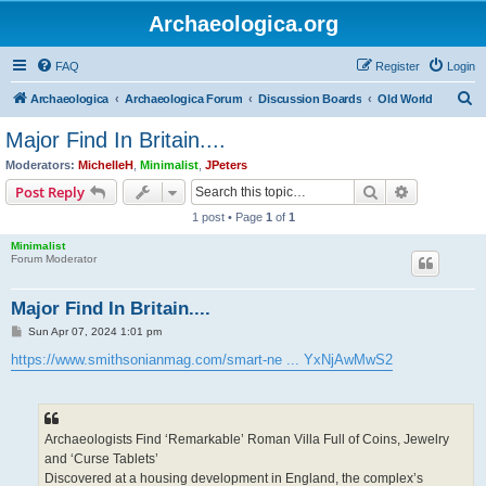
Archaeologica.org
FAQ
Register
Login
S
Archaeologica
Archaeologica Forum
Discussion Boards
Old World
e
Major Find In Britain....
a
Moderators:
MichelleH
,
Minimalist
,
JPeters
r
Search
Advanced s
Post Reply
c
1 post • Page
1
of
1
h
Minimalist
Forum Moderator
Major Find In Britain....
P
Sun Apr 07, 2024 1:01 pm
o
s
https://www.smithsonianmag.com/smart-ne ... YxNjAwMwS2
t
Archaeologists Find ‘Remarkable’ Roman Villa Full of Coins, Jewelry
and ‘Curse Tablets’
Discovered at a housing development in England, the complex’s