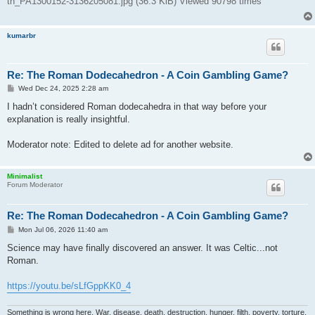
tn_PA1300152-3136205081.jpg (36.3 KiB) Viewed 90798 times
kumarbr
Re: The Roman Dodecahedron - A Coin Gambling Game?
P
Wed Dec 24, 2025 2:28 am
o
s
I hadn’t considered Roman dodecahedra in that way before your
t
explanation is really insightful.
Moderator note: Edited to delete ad for another website.
Minimalist
Forum Moderator
Re: The Roman Dodecahedron - A Coin Gambling Game?
P
Mon Jul 06, 2026 11:40 am
o
s
Science may have finally discovered an answer. It was Celtic...not
t
Roman.
https://youtu.be/sLfGppKK0_4
Something is wrong here. War, disease, death, destruction, hunger, filth, poverty, torture,