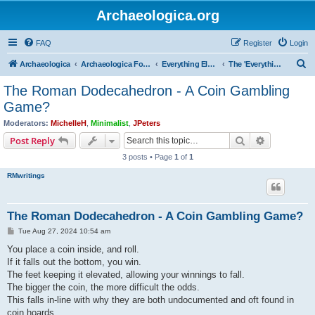
Archaeologica.org
FAQ
Register
Login
S
Archaeologica
Archaeologica Forum
Everything Else….
The 'Everything Else' Forum.....
e
The Roman Dodecahedron - A Coin Gambling
a
Game?
r
Moderators:
MichelleH
,
Minimalist
,
JPeters
c
Search
Advanced s
Post Reply
h
3 posts • Page
1
of
1
RMwritings
The Roman Dodecahedron - A Coin Gambling Game?
P
Tue Aug 27, 2024 10:54 am
o
s
You place a coin inside, and roll.
t
If it falls out the bottom, you win.
The feet keeping it elevated, allowing your winnings to fall.
The bigger the coin, the more difficult the odds.
This falls in-line with why they are both undocumented and oft found in
coin hoards.