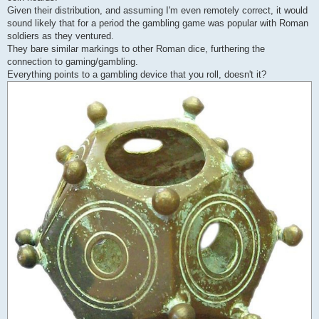
Given their distribution, and assuming I'm even remotely correct, it would
sound likely that for a period the gambling game was popular with Roman
soldiers as they ventured.
They bare similar markings to other Roman dice, furthering the
connection to gaming/gambling.
Everything points to a gambling device that you roll, doesn't it?