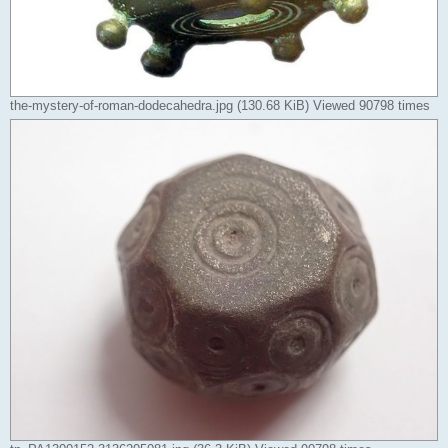
the-mystery-of-roman-dodecahedra.jpg (130.68 KiB) Viewed 90798 times