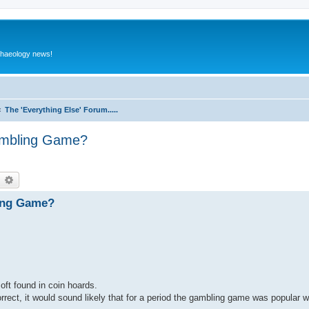
rchaeology news!
The 'Everything Else' Forum.....
ambling Game?
earch
Advanced search
ing Game?
oft found in coin hoards.
rrect, it would sound likely that for a period the gambling game was popular 