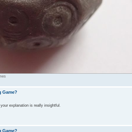
imes
ng Game?
ur explanation is really insightful.
ng Game?