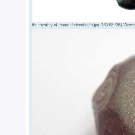
the-mystery-of-roman-dodecahedra.jpg (130.68 KiB) Viewe