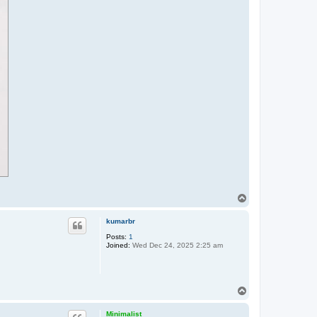
T
o
p
kumarbr
Posts:
1
Joined:
Wed Dec 24, 2025 2:25 am
T
o
p
Minimalist