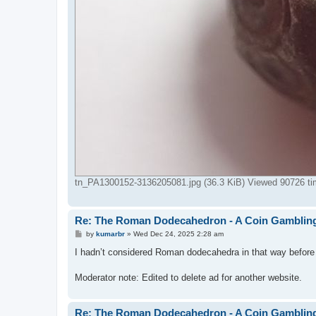
tn_PA1300152-3136205081.jpg (36.3 KiB) Viewed 90726 t
Re: The Roman Dodecahedron - A Coin Gambli
P
by
kumarbr
»
Wed Dec 24, 2025 2:28 am
o
s
I hadn’t considered Roman dodecahedra in that way before yo
t
Moderator note: Edited to delete ad for another website.
Re: The Roman Dodecahedron - A Coin Gambli