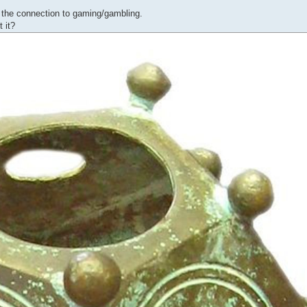
g the connection to gaming/gambling.
 it?