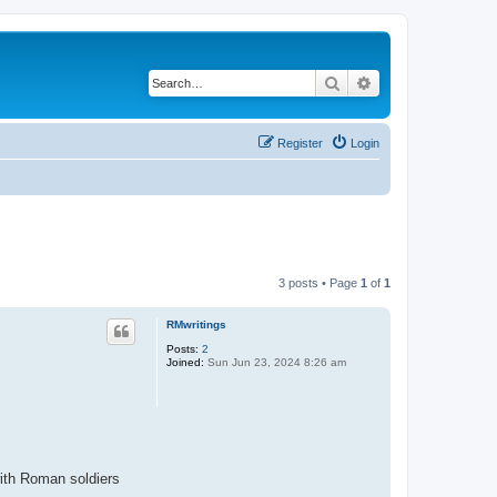
Search
Advanced search
Register
Login
3 posts • Page
1
of
1
RMwritings
Posts:
2
Joined:
Sun Jun 23, 2024 8:26 am
with Roman soldiers