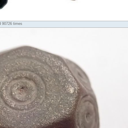
d 90726 times