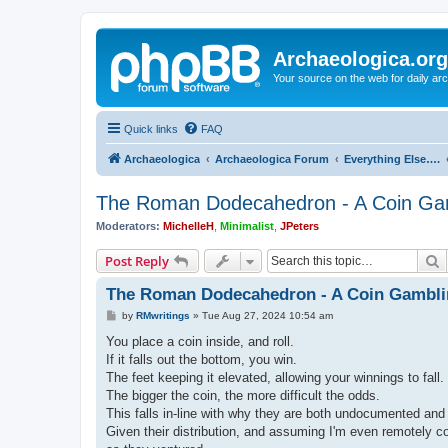
Archaeologica.org
Your source on the web for daily a
Quick links
FAQ
Archaeologica
Archaeologica Forum
Everything Else….
The Roman Dodecahedron - A Coin G
Moderators:
MichelleH
,
Minimalist
,
JPeters
S
Post Reply
The Roman Dodecahedron - A Coin Gambl
P
by
RMwritings
»
Tue Aug 27, 2024 10:54 am
o
s
You place a coin inside, and roll.
t
If it falls out the bottom, you win.
The feet keeping it elevated, allowing your winnings to fall.
The bigger the coin, the more difficult the odds.
This falls in-line with why they are both undocumented and 
Given their distribution, and assuming I'm even remotely co