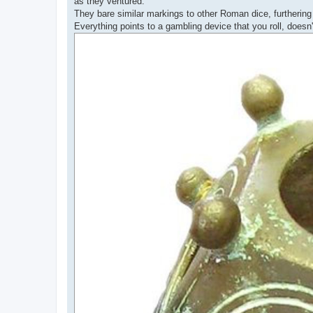
as they ventured.
They bare similar markings to other Roman dice, furtherin
Everything points to a gambling device that you roll, doesn't