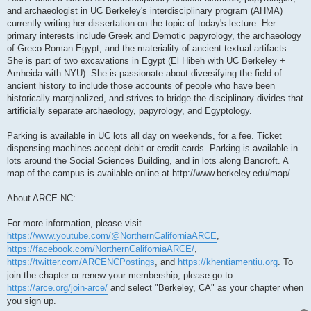
and archaeologist in UC Berkeley's interdisciplinary program (AHMA)
currently writing her dissertation on the topic of today's lecture. Her
primary interests include Greek and Demotic papyrology, the archaeology
of Greco-Roman Egypt, and the materiality of ancient textual artifacts.
She is part of two excavations in Egypt (El Hibeh with UC Berkeley +
Amheida with NYU). She is passionate about diversifying the field of
ancient history to include those accounts of people who have been
historically marginalized, and strives to bridge the disciplinary divides that
artificially separate archaeology, papyrology, and Egyptology.
Parking is available in UC lots all day on weekends, for a fee. Ticket
dispensing machines accept debit or credit cards. Parking is available in
lots around the Social Sciences Building, and in lots along Bancroft. A
map of the campus is available online at http://www.berkeley.edu/map/ .
About ARCE-NC:
For more information, please visit
https://www.youtube.com/@NorthernCaliforniaARCE
,
https://facebook.com/NorthernCaliforniaARCE/
,
https://twitter.com/ARCENCPostings
, and
https://khentiamentiu.org
. To
join the chapter or renew your membership, please go to
https://arce.org/join-arce/
and select "Berkeley, CA" as your chapter when
you sign up.