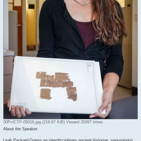
30PctCTP-05016.jpg (219.87 KiB) Viewed 25097 times
About the Speaker:
Leah Packard-Grams an interdisciplinary ancient historian, papyrologist,