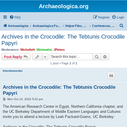
Archaeologica.org
FAQ
Register
Login
S
Archaeologica
Archaeologica Forum
Helper Files, Resources, Lectures
Conferences, Events & Lectures
e
Archives in the Crocodile: The Tebtunis Crocodile
a
Papyri
r
Moderators:
MichelleH
,
Minimalist
,
JPeters
c
Search
Advanced s
Post Reply
h
1 post • Page
1
of
1
khentiamentiu
Archives in the Crocodile: The Tebtunis Crocodile
Papyri
P
Mon Oct 14, 2024 5:02 pm
o
s
The American Research Center in Egypt, Northern California chapter, and
t
the UC Berkeley Department of Middle Eastern Languages and Cultures
invite you to attend a lecture by Leah Packard-Grams, UC Berkeley:
Archives in the Crocodile: The Tebtunis Crocodile Papyri