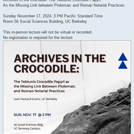
As the Missing Link between Ptolemaic and Roman Notarial Practices
Sunday November 17, 2024, 3 PM Pacific Standard Time
Room 56 Social Sciences Building, UC Berkeley
This in-person lecture will not be virtual or recorded.
No registration is required for the lecture.