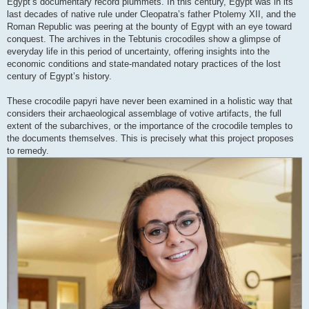
Egypt’s documentary record plummets. In this century, Egypt was in its
last decades of native rule under Cleopatra’s father Ptolemy XII, and the
Roman Republic was peering at the bounty of Egypt with an eye toward
conquest. The archives in the Tebtunis crocodiles show a glimpse of
everyday life in this period of uncertainty, offering insights into the
economic conditions and state-mandated notary practices of the lost
century of Egypt’s history.
These crocodile papyri have never been examined in a holistic way that
considers their archaeological assemblage of votive artifacts, the full
extent of the subarchives, or the importance of the crocodile temples to
the documents themselves. This is precisely what this project proposes
to remedy.