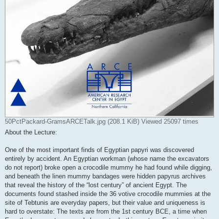
50PctPackard-GramsARCETalk.jpg (208.1 KiB) Viewed 25097 times
About the Lecture:
One of the most important finds of Egyptian papyri was discovered
entirely by accident. An Egyptian workman (whose name the excavators
do not report) broke open a crocodile mummy he had found while digging,
and beneath the linen mummy bandages were hidden papyrus archives
that reveal the history of the “lost century” of ancient Egypt. The
documents found stashed inside the 36 votive crocodile mummies at the
site of Tebtunis are everyday papers, but their value and uniqueness is
hard to overstate: The texts are from the 1st century BCE, a time when