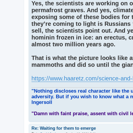
Yes, the scientists are working on o
permafrost graves. And yes, climat
exposing some of these bodies for t
they’re coming to light is Russian
sell, the scientists point out. And y
hominin frozen in ice: an erectus, 
almost two million years ago.
That is what the picture looks like 
mammoths and did so until the gian
https://www.haaretz.com/science-and-
"Nothing discloses real character like the 
adversity. But if you wish to know what a m
Ingersoll
"Damn with faint praise, assent with civil 
Re: Waiting for them to emerge