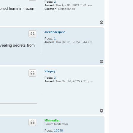
Posts:
2
Joined:
Thu Apr 08, 2021 5:41 am
ioned hominin frozen
Location:
Netherlands
T
o
p
alexanderjohn
Posts:
1
Joined:
Thu Oct 31, 2024 3:44 am
evealing secrets from
T
o
p
Vikipcy
Posts:
3
Joined:
Tue Oct 14, 2025 7:31 pm
T
o
p
Minimalist
Forum Moderator
Posts:
16048