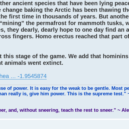
ther ancient species that have been lying peacef
e change baking the Arctic has been thawing th
he first time in thousands of years. But anoth
s “mining” the permafrost for mammoth tusks, 
es, they dearly, dearly hope to one day find an 
cross fingers. Homo erectus reached that part o
at this stage of the game. We add that hominins 
t animals went extinct.
hea ... -1.9545874
use of power. It is easy for the weak to be gentle. Most p
an really is, give him power. This is the supreme test."
leer, and, without sneering, teach the rest to sneer." ~ A