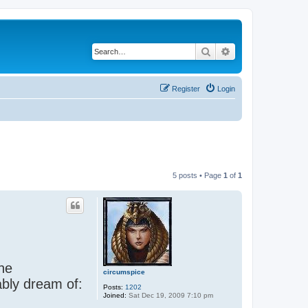
Search
Advanced search
Register
Login
5 posts • Page
1
of
1
the
circumspice
ably dream of:
Posts:
1202
Joined:
Sat Dec 19, 2009 7:10 pm