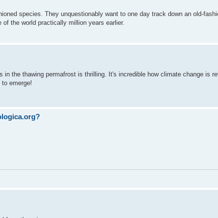
hioned species. They unquestionably want to one day track down an old-fash
f the world practically million years earlier.
 in the thawing permafrost is thrilling. It's incredible how climate change is r
g to emerge!
ologica.org?