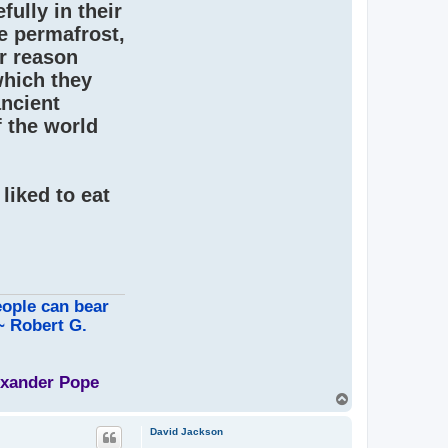
ully in their
e permafrost,
er reason
which they
ancient
f the world
liked to eat
eople can bear
 ~ Robert G.
lexander Pope
T
o
p
David Jackson