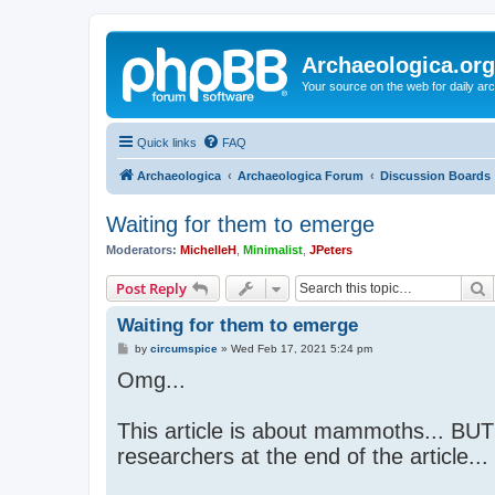
Archaeologica.org
Your source on the web for daily a
Quick links
FAQ
Archaeologica
Archaeologica Forum
Discussion Boards
Waiting for them to emerge
Moderators:
MichelleH
,
Minimalist
,
JPeters
S
Post Reply
Waiting for them to emerge
P
by
circumspice
»
Wed Feb 17, 2021 5:24 pm
o
Omg...
s
t
This article is about mammoths... BUT!
researchers at the end of the article..