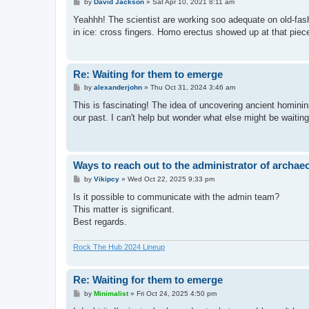
P
by
David Jackson
»
Sat Apr 10, 2021 8:11 am
o
s
Yeahhh! The scientist are working soo adequate on old-fas
t
in ice: cross fingers. Homo erectus showed up at that piece o
Re: Waiting for them to emerge
P
by
alexanderjohn
»
Thu Oct 31, 2024 3:46 am
o
s
This is fascinating! The idea of uncovering ancient hominins
t
our past. I can't help but wonder what else might be waitin
Ways to reach out to the administrator of archae
P
by
Vikipcy
»
Wed Oct 22, 2025 9:33 pm
o
s
Is it possible to communicate with the admin team?
t
This matter is significant.
Best regards.
Rock The Hub 2024 Lineup
Re: Waiting for them to emerge
P
by
Minimalist
»
Fri Oct 24, 2025 4:50 pm
o