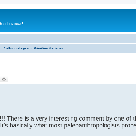
rchaeology news!
Anthropology and Primitive Societies
earch
Advanced search
!! There is a very interesting comment by one of 
. It's basically what most paleoanthropologists prob