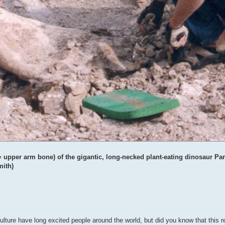
upper arm bone) of the gigantic, long-necked plant-eating dinosaur Para
mith)
lture have long excited people around the world, but did you know that this re