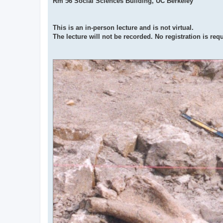
Rm 56 Social Sciences Building, UC Berkeley
This is an in-person lecture and is not virtual.
The lecture will not be recorded. No registration is req