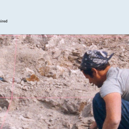
uired