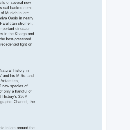
sils of several new
s sail-backed semi-
 of Munich in late
riya Oasis in nearly
aralititan stromeri.
important dinosaur
tes in the Kharga and
the best-preserved
recedented light on
atural History in
97 and his M.Sc. and
 Antarctica,
20 new species of
of only a handful of
al History’s $36M
ographic Channel, the
le in lots around the