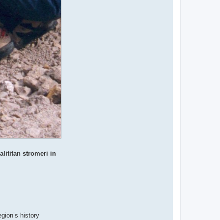
lititan stromeri in
gion’s history