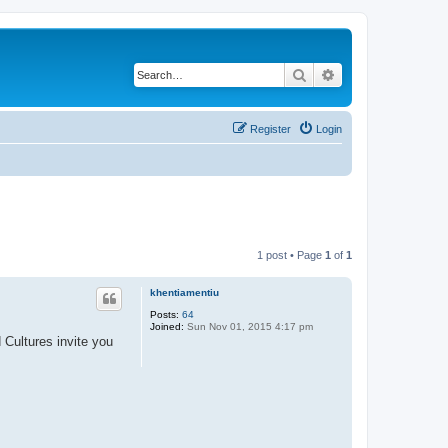
Search
Advanced search
Register
Login
1 post • Page
1
of
1
khentiamentiu
Posts:
64
Joined:
Sun Nov 01, 2015 4:17 pm
Cultures invite you