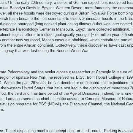
aurs? In the early 20th century, a series of German expeditions recovered fos
rom the Bahariya Oasis in Egypt’s Western Desert, most famously the enormou
er, all these fossils were destroyed during a British Royal Air Force bombing
arch team became the first scientists to discover dinosaur fossils in the Baha
 gigantic sauropod (long-necked plant-eating dinosaur) that was later named P
ertebrate Paleontology Center in Mansoura, Egypt have collected additional, 
eontological efforts to include geologically younger (~75-million-year-old) si
is another new sauropod, Mansourasaurus shahinae, which constitutes one of 
m the entire African continent. Collectively, these discoveries have cast unp
ic legacy that was lost during the Second World War.
ate Paleontology and the senior dinosaur researcher at Carnegie Museum of N
 region of upstate New York, he received his B.Sc. from Hobart College in 19
 Within the past 26 years, he has directed or co-directed field expeditions to
d the western United States that have resulted in the discovery of more than 
d, the third and final time period of the Age of Dinosaurs; indeed, he is one 
ents. Lamanna served as chief scientific advisor to Carnegie Museum of Natur
television programs for PBS (NOVA), the Discovery Channel, the National Ge
re.
ee. Ticket dispensing machines accept debit or credit cards. Parking is availab