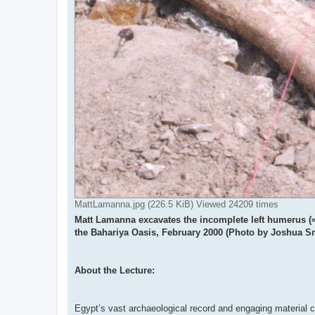
MattLamanna.jpg (226.5 KiB) Viewed 24209 times
Matt Lamanna excavates the incomplete left humerus (= 
the Bahariya Oasis, February 2000 (Photo by Joshua S
About the Lecture:
Egypt’s vast archaeological record and engaging material cu