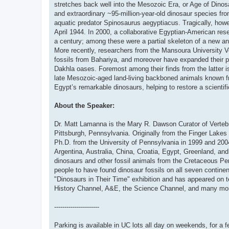
stretches back well into the Mesozoic Era, or Age of Dinos
and extraordinary ~95-million-year-old dinosaur species f
aquatic predator Spinosaurus aegyptiacus. Tragically, howev
April 1944. In 2000, a collaborative Egyptian-American rese
a century; among these were a partial skeleton of a new and
More recently, researchers from the Mansoura University V
fossils from Bahariya, and moreover have expanded their pal
Dakhla oases. Foremost among their finds from the latter 
late Mesozoic-aged land-living backboned animals known fro
Egypt’s remarkable dinosaurs, helping to restore a scientif
About the Speaker:
Dr. Matt Lamanna is the Mary R. Dawson Curator of Vertebr
Pittsburgh, Pennsylvania. Originally from the Finger Lakes
Ph.D. from the University of Pennsylvania in 1999 and 2004.
Argentina, Australia, China, Croatia, Egypt, Greenland, an
dinosaurs and other fossil animals from the Cretaceous Perio
people to have found dinosaur fossils on all seven contin
"Dinosaurs in Their Time" exhibition and has appeared on 
History Channel, A&E, the Science Channel, and many mo
----------------------
Parking is available in UC lots all day on weekends, for a f