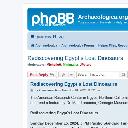
Archaeologica.org
Your source on the web for daily a
Quick links
FAQ
Archaeologica
Archaeologica Forum
Helper Files, Resou
Rediscovering Egypt's Lost Dinosaurs
Moderators:
MichelleH
,
Minimalist
,
JPeters
S
Post Reply
Rediscovering Egypt's Lost Dinosaurs
P
by
khentiamentiu
»
Mon Nov 18, 2024 11:22 pm
o
s
The American Research Center in Egypt, Northern Californ
t
to attend a lecture by Dr. Matt Lamanna, Carnegie Museum 
Rediscovering Egypt's Lost Dinosaurs
Sunday December 15, 2024, 3 PM Pacific Standard Tim