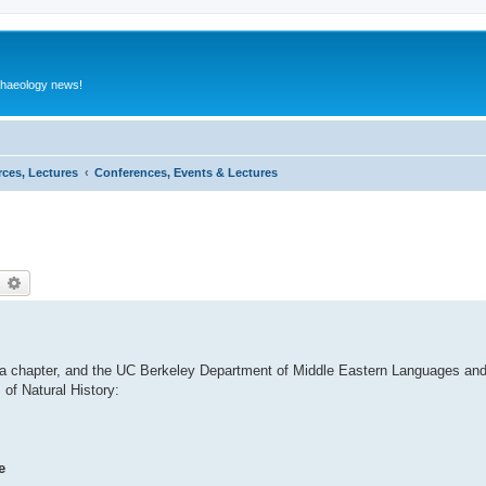
rchaeology news!
rces, Lectures
Conferences, Events & Lectures
earch
Advanced search
ia chapter, and the UC Berkeley Department of Middle Eastern Languages and 
of Natural History:
e