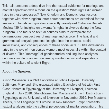
This talk presents a deep dive into the textual evidence for marriage and
marital separation with a focus on the question: What rights did women
have in these processes? New Kingdom and Demotic legal records
together with New Kingdom letter correspondences are examined for the
answers. The talk incorporates a recently reanalyzed Ostracon Deir el-
Medina 439 for insights on a woman’s rights in divorce during the New
Kingdom. The focus on textual sources aims to extrapolate the
contemporary perspectives of marriage and divorce. The lexical and
grammatical analysis presents insights into the process, social
implications, and consequences of these social acts. Subtle differences
arise in the role of men versus women, most especially within the context
of divorce. This “marriage” of gender studies and linguistic analyses
uncovers subtle nuances concerning marital unions and separations
within the culture of ancient Egypt.
About the Speaker:
Alison Wilkinson is a PhD Candidate at Johns Hopkins University,
Baltimore, Maryland. She graduated with a Bachelors of Art with First
Class Honors in Egyptology at the University of Liverpool, Liverpool,
England in July 2018. She obtained her Masters of Art with Distinction in
Egyptology at the University of Liverpool in November 2019. Her Master’s
Thesis, “The Language of ‘Divorce’ in New Kingdom Egypt,” presents
textual analyses into the cultural perceptions of marital separation. This