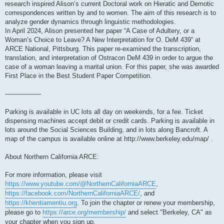
research inspired Alison’s current Doctoral work on Hieratic and Demotic
correspondences written by and to women. The aim of this research is to
analyze gender dynamics through linguistic methodologies.
In April 2024, Alison presented her paper “A Case of Adultery, or a
Woman’s Choice to Leave? A New Interpretation for O. DeM 439” at
ARCE National, Pittsburg. This paper re-examined the transcription,
translation, and interpretation of Ostracon DeM 439 in order to argue the
case of a woman leaving a marital union. For this paper, she was awarded
First Place in the Best Student Paper Competition.
------------------
Parking is available in UC lots all day on weekends, for a fee. Ticket
dispensing machines accept debit or credit cards. Parking is available in
lots around the Social Sciences Building, and in lots along Bancroft. A
map of the campus is available online at http://www.berkeley.edu/map/ .
About Northern California ARCE:
For more information, please visit
https://www.youtube.com/@NorthernCaliforniaARCE
,
https://facebook.com/NorthernCaliforniaARCE/
, and
https://khentiamentiu.org
. To join the chapter or renew your membership,
please go to
https://arce.org/membership/
and select "Berkeley, CA" as
your chapter when you sign up.