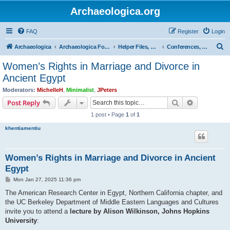
Archaeologica.org
FAQ
Register
Login
S
Archaeologica
Archaeologica Forum
Helper Files, Resources, Lectures
Conferences, Events & Lectures
e
Women’s Rights in Marriage and Divorce in
a
Ancient Egypt
r
Moderators:
MichelleH
,
Minimalist
,
JPeters
c
Search
Advanced s
Post Reply
h
1 post • Page
1
of
1
khentiamentiu
Women’s Rights in Marriage and Divorce in Ancient
Egypt
P
Mon Jan 27, 2025 11:36 pm
o
s
The American Research Center in Egypt, Northern California chapter, and
t
the UC Berkeley Department of Middle Eastern Languages and Cultures
invite you to attend a
lecture by Alison Wilkinson, Johns Hopkins
University
: