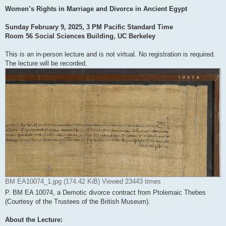
Women’s Rights in Marriage and Divorce in Ancient Egypt
Sunday February 9, 2025, 3 PM Pacific Standard Time
Room 56 Social Sciences Building, UC Berkeley
This is an in-person lecture and is not virtual. No registration is required.
The lecture will be recorded.
BM EA10074_1.jpg (174.42 KiB) Viewed 23443 times
P. BM EA 10074, a Demotic divorce contract from Ptolemaic Thebes
(Courtesy of the Trustees of the British Museum).
About the Lecture: