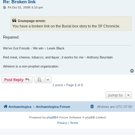
Re: Broken link
P
Fri Oct 31, 2008 3:10 pm
o
s
t
Grumpage wrote:
You have a broken link on the Burial box story to the SF Chronicle.
Repaired.
We've Got Fossils - We win ~ Lewis Black
Red meat, cheese, tobacco, and liquor...it works for me ~ Anthony Bourdain
Atheism is a non-prophet organization.
Post Reply
2 posts • Page
1
of
1
Jump to
Archaeologica
Archaeologica Forum
All times are
UTC-07:00
Powered by
phpBB
® Forum Software © phpBB Limited
Privacy
|
Terms