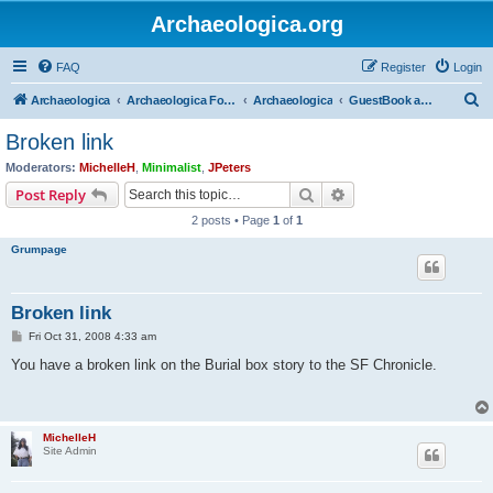
Archaeologica.org
FAQ
Register
Login
S
Archaeologica
Archaeologica Forum
Archaeologica
GuestBook and Comment Section
e
Broken link
a
Moderators:
MichelleH
,
Minimalist
,
JPeters
r
Search
Advanced search
Post Reply
c
2 posts • Page
1
of
1
h
Grumpage
Broken link
P
Fri Oct 31, 2008 4:33 am
o
s
You have a broken link on the Burial box story to the SF Chronicle.
t
MichelleH
Site Admin