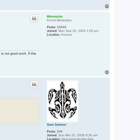
T
o
p
Minimalist
Forum Moderator
Posts:
16048
Joined:
Mon Sep 26, 2005 1:09 pm
Location:
Arizona
is not good work. If this
T
o
p
Sam Salmon
Posts:
349
Joined:
Sun Mar 12, 2006 9:30 am
Location:
Vancouver-by-the-Sea