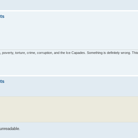
ts
, poverty, torture, crime, corruption, and the Ice Capades. Something is definitely wrong. This 
ts
 unreadable.