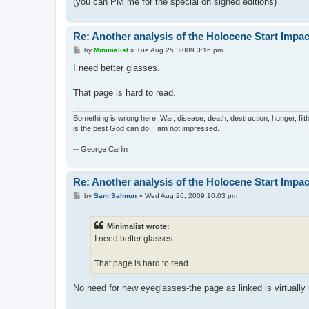
(you can PM me for the special on signed editions)
Re: Another analysis of the Holocene Start Impac
P
by
Minimalist
»
Tue Aug 25, 2009 3:16 pm
o
s
I need better glasses.
t
That page is hard to read.
Something is wrong here. War, disease, death, destruction, hunger, filth
is the best God can do, I am not impressed.
-- George Carlin
Re: Another analysis of the Holocene Start Impac
P
by
Sam Salmon
»
Wed Aug 26, 2009 10:03 pm
o
s
t
Minimalist wrote:
I need better glasses.
That page is hard to read.
No need for new eyeglasses-the page as linked is virtually