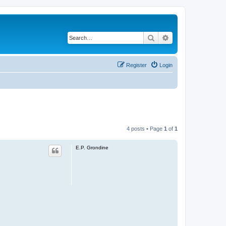
Search
Advanced search
Register
Login
4 posts • Page
1
of
1
E.P. Grondine