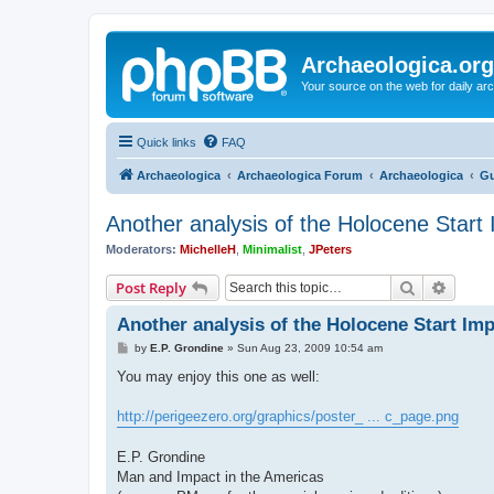
Archaeologica.org
Your source on the web for daily a
Quick links
FAQ
Archaeologica
Archaeologica Forum
Archaeologica
Gu
Another analysis of the Holocene Start
Moderators:
MichelleH
,
Minimalist
,
JPeters
Search
Advanc
Post Reply
Another analysis of the Holocene Start Im
P
by
E.P. Grondine
»
Sun Aug 23, 2009 10:54 am
o
s
You may enjoy this one as well:
t
http://perigeezero.org/graphics/poster_ ... c_page.png
E.P. Grondine
Man and Impact in the Americas