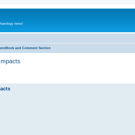
rchaeology news!
estBook and Comment Section
 Impacts
ed search
pacts