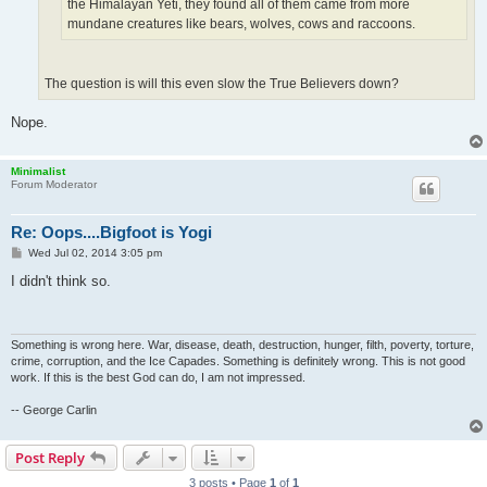
the Himalayan Yeti, they found all of them came from more
mundane creatures like bears, wolves, cows and raccoons.
The question is will this even slow the True Believers down?
Nope.
Minimalist
Forum Moderator
Re: Oops....Bigfoot is Yogi
P
Wed Jul 02, 2014 3:05 pm
o
s
I didn't think so.
t
Something is wrong here. War, disease, death, destruction, hunger, filth, poverty, torture,
crime, corruption, and the Ice Capades. Something is definitely wrong. This is not good
work. If this is the best God can do, I am not impressed.
-- George Carlin
Post Reply
3 posts • Page
1
of
1