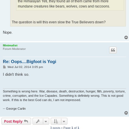
the Himalayan Yeti, they found all of them came from more
mundane creatures like bears, wolves, cows and raccoons.
The question is will this even slow the True Believers down?
Nope.
Minimalist
Forum Moderator
Re: Oops....Bigfoot is Yogi
P
Wed Jul 02, 2014 3:05 pm
o
s
I didn't think so.
t
Something is wrong here. War, disease, death, destruction, hunger, filth, poverty, torture,
crime, corruption, and the Ice Capades. Something is definitely wrong. This is not good
work. If this is the best God can do, I am not impressed.
-- George Carlin
Post Reply
3 posts • Page
1
of
1