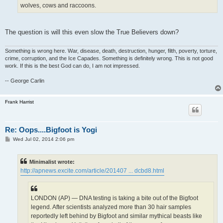
wolves, cows and raccoons.
The question is will this even slow the True Believers down?
Something is wrong here. War, disease, death, destruction, hunger, filth, poverty, torture,
crime, corruption, and the Ice Capades. Something is definitely wrong. This is not good
work. If this is the best God can do, I am not impressed.
-- George Carlin
Frank Harrist
Re: Oops....Bigfoot is Yogi
P
Wed Jul 02, 2014 2:06 pm
o
s
t
Minimalist wrote:
http://apnews.excite.com/article/201407 ... dcbd8.html
LONDON (AP) — DNA testing is taking a bite out of the Bigfoot
legend. After scientists analyzed more than 30 hair samples
reportedly left behind by Bigfoot and similar mythical beasts like