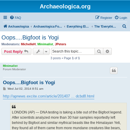
Archaeologica.org
FAQ
Register
Login
S
Archaeologica
Archaeologica Forum
Everything Else….
The 'Everything Else' Forum.....
e
Oops....Bigfoot is Yogi
a
Moderators:
MichelleH
,
Minimalist
,
JPeters
r
Search
Advanced s
Post Reply
c
3 posts • Page
1
of
1
h
Minimalist
Forum Moderator
Oops....Bigfoot is Yogi
P
Wed Jul 02, 2014 8:51 am
o
s
http://apnews.excite.com/article/201407 ... dcbd8.html
t
LONDON (AP) — DNA testing is taking a bite out of the Bigfoot legend.
After scientists analyzed more than 30 hair samples reportedly left
behind by Bigfoot and similar mythical beasts like the Himalayan Yeti,
they found all of them came from more mundane creatures like bears,