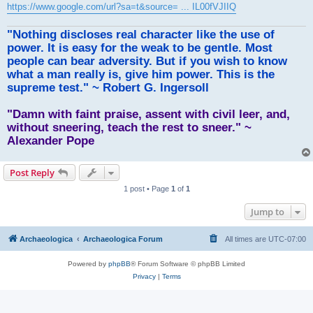
https://www.google.com/url?sa=t&source= ... IL00fVJIIQ
"Nothing discloses real character like the use of
power. It is easy for the weak to be gentle. Most
people can bear adversity. But if you wish to know
what a man really is, give him power. This is the
supreme test." ~ Robert G. Ingersoll
"Damn with faint praise, assent with civil leer, and,
without sneering, teach the rest to sneer." ~
Alexander Pope
Post Reply
1 post • Page
1
of
1
Jump to
Archaeologica
Archaeologica Forum
All times are
UTC-07:00
Powered by
phpBB
® Forum Software © phpBB Limited
Privacy
|
Terms