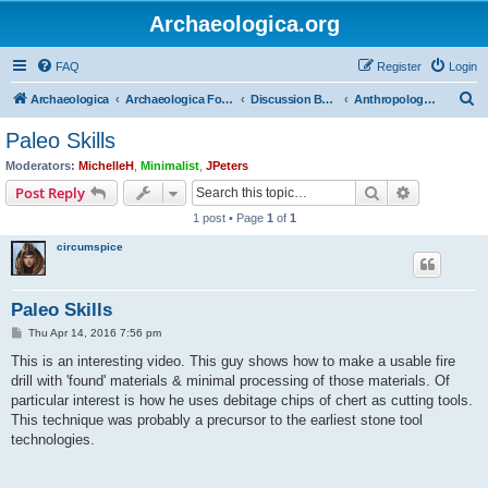
Archaeologica.org
FAQ
Register
Login
S
Archaeologica
Archaeologica Forum
Discussion Boards
Anthropology and Primitive Societies
e
Paleo Skills
a
Moderators:
MichelleH
,
Minimalist
,
JPeters
r
Search
Advanced s
Post Reply
c
1 post • Page
1
of
1
h
circumspice
Paleo Skills
P
Thu Apr 14, 2016 7:56 pm
o
s
This is an interesting video. This guy shows how to make a usable fire
t
drill with 'found' materials & minimal processing of those materials. Of
particular interest is how he uses debitage chips of chert as cutting tools.
This technique was probably a precursor to the earliest stone tool
technologies.