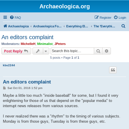
Archaeologica.org
FAQ
Register
Login
S
Archaeologica
Archaeologica Forum
Everything Else….
The 'Everything Else' Forum.....
e
An editors complaint
a
Moderators:
MichelleH
,
Minimalist
,
JPeters
r
Search
Advanced s
Post Reply
c
5 posts • Page
1
of
1
h
kbs2244
An editors complaint
P
Sat Oct 01, 2016 1:52 pm
o
s
Maybe a little too much "inside baseball" for some, but I found it very
t
enlightening for those of us that depend on the "popular media" to
interrupt news releases from various sources.
I never realized there was a "rhythm" to the timing of various subjects.
Monday is from those guys, Tuesday is from these guys, etc.