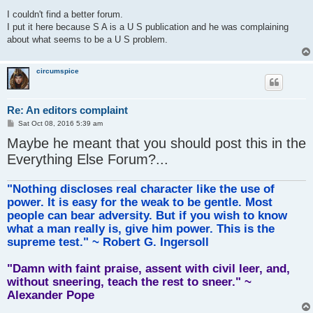
o
s
I couldn't find a better forum.
t
I put it here because S A is a U S publication and he was complaining
about what seems to be a U S problem.
circumspice
Re: An editors complaint
P
Sat Oct 08, 2016 5:39 am
o
Maybe he meant that you should post this in the
s
t
Everything Else Forum?...
"Nothing discloses real character like the use of
power. It is easy for the weak to be gentle. Most
people can bear adversity. But if you wish to know
what a man really is, give him power. This is the
supreme test." ~ Robert G. Ingersoll
"Damn with faint praise, assent with civil leer, and,
without sneering, teach the rest to sneer." ~
Alexander Pope