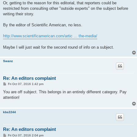
Or, getting to the reason for this editorial, that reporters could be
restricted from consulting other "outside experts" on the subject before
writing their story.
By the editor of Scientific American, no less.
http://www.scientificamerican.com/artic ... the-media/
Maybe I will just wait for the second round of info on a subject.
Swanz
Re: An editors complaint
P
Fri Oct 07, 2016 1:42 pm
o
s
You are off subject. This belongs in an entirely different category. Pay
t
attention!
kbs2244
Re: An editors complaint
P
Fri Oct 07, 2016 2:04 pm