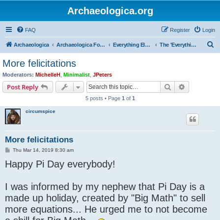
Archaeologica.org
FAQ
Register
Login
S
Archaeologica
Archaeologica Forum
Everything Else….
The 'Everything Else' Forum.....
e
More felicitations
a
Moderators:
MichelleH
,
Minimalist
,
JPeters
r
Search
Advanced s
Post Reply
c
5 posts • Page
1
of
1
h
circumspice
More felicitations
P
Thu Mar 14, 2019 8:30 am
o
Happy Pi Day everybody!
s
t
I was informed by my nephew that Pi Day is a
made up holiday, created by "Big Math" to sell
more equations... He urged me to not become