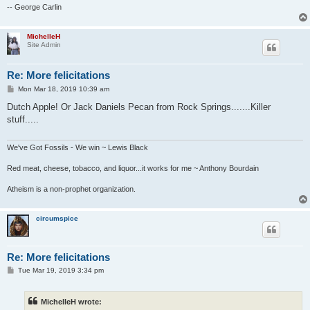
-- George Carlin
MichelleH
Site Admin
Re: More felicitations
P
Mon Mar 18, 2019 10:39 am
o
s
Dutch Apple! Or Jack Daniels Pecan from Rock Springs.......Killer
t
stuff.....
We've Got Fossils - We win ~ Lewis Black
Red meat, cheese, tobacco, and liquor...it works for me ~ Anthony Bourdain
Atheism is a non-prophet organization.
circumspice
Re: More felicitations
P
Tue Mar 19, 2019 3:34 pm
o
s
t
MichelleH wrote: