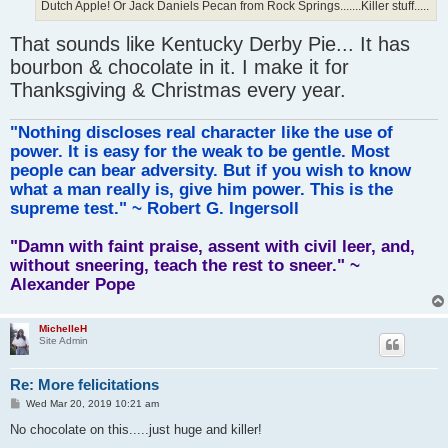
Dutch Apple! Or Jack Daniels Pecan from Rock Springs.......Killer stuff.....
That sounds like Kentucky Derby Pie... It has
bourbon & chocolate in it. I make it for
Thanksgiving & Christmas every year.
"Nothing discloses real character like the use of
power. It is easy for the weak to be gentle. Most
people can bear adversity. But if you wish to know
what a man really is, give him power. This is the
supreme test." ~ Robert G. Ingersoll
"Damn with faint praise, assent with civil leer, and,
without sneering, teach the rest to sneer." ~
Alexander Pope
MichelleH
Site Admin
Re: More felicitations
P
Wed Mar 20, 2019 10:21 am
o
s
No chocolate on this.....just huge and killer!
t