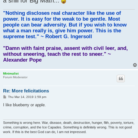
a shill for Big Math...
"Nothing discloses real character like the use of
power. It is easy for the weak to be gentle. Most
people can bear adversity. But if you wish to know
what a man really is, give him power. This is the
supreme test." ~ Robert G. Ingersoll
"Damn with faint praise, assent with civil leer, and,
without sneering, teach the rest to sneer." ~
Alexander Pope
Minimalist
Forum Moderator
Re: More felicitations
P
Thu Mar 14, 2019 1:59 pm
o
s
I like blueberry or apple.
t
Something is wrong here. War, disease, death, destruction, hunger, filth, poverty, torture,
crime, corruption, and the Ice Capades. Something is definitely wrong. This is not good
work. If this is the best God can do, I am not impressed.