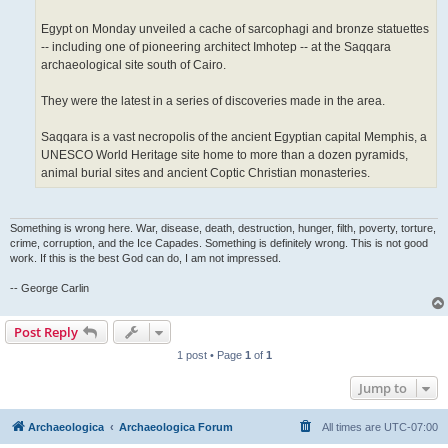
Egypt on Monday unveiled a cache of sarcophagi and bronze statuettes
-- including one of pioneering architect Imhotep -- at the Saqqara
archaeological site south of Cairo.
They were the latest in a series of discoveries made in the area.
Saqqara is a vast necropolis of the ancient Egyptian capital Memphis, a
UNESCO World Heritage site home to more than a dozen pyramids,
animal burial sites and ancient Coptic Christian monasteries.
Something is wrong here. War, disease, death, destruction, hunger, filth, poverty, torture,
crime, corruption, and the Ice Capades. Something is definitely wrong. This is not good
work. If this is the best God can do, I am not impressed.
-- George Carlin
Post Reply
1 post • Page
1
of
1
Jump to
Archaeologica
Archaeologica Forum
All times are
UTC-07:00