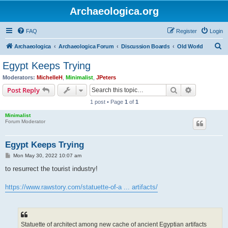
Archaeologica.org
FAQ
Register
Login
S
Archaeologica
Archaeologica Forum
Discussion Boards
Old World
e
Egypt Keeps Trying
a
Moderators:
MichelleH
,
Minimalist
,
JPeters
r
Search
Advanced s
Post Reply
c
1 post • Page
1
of
1
h
Minimalist
Forum Moderator
Egypt Keeps Trying
P
Mon May 30, 2022 10:07 am
o
s
to resurrect the tourist industry!
t
https://www.rawstory.com/statuette-of-a ... artifacts/
Statuette of architect among new cache of ancient Egyptian artifacts