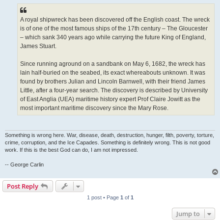
A royal shipwreck has been discovered off the English coast. The wreck
is of one of the most famous ships of the 17th century – The Gloucester
– which sank 340 years ago while carrying the future King of England,
James Stuart.
Since running aground on a sandbank on May 6, 1682, the wreck has
lain half-buried on the seabed, its exact whereabouts unknown. It was
found by brothers Julian and Lincoln Barnwell, with their friend James
Little, after a four-year search. The discovery is described by University
of East Anglia (UEA) maritime history expert Prof Claire Jowitt as the
most important maritime discovery since the Mary Rose.
Something is wrong here. War, disease, death, destruction, hunger, filth, poverty, torture,
crime, corruption, and the Ice Capades. Something is definitely wrong. This is not good
work. If this is the best God can do, I am not impressed.
-- George Carlin
Post Reply
1 post • Page
1
of
1
Jump to