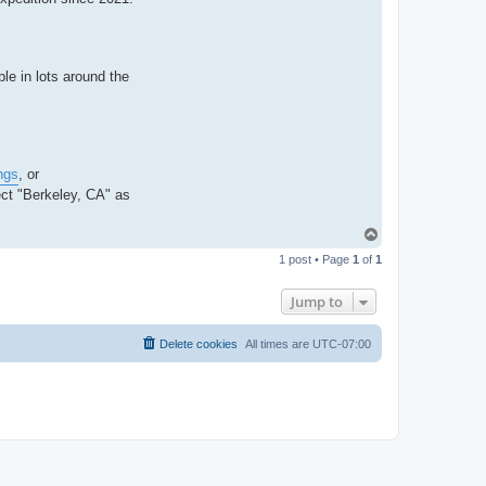
le in lots around the
ngs
, or
ct "Berkeley, CA" as
T
o
1 post • Page
1
of
1
p
Jump to
Delete cookies
All times are
UTC-07:00