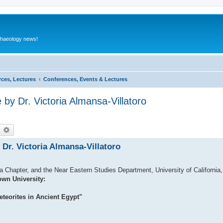
rchaeology news!
rces, Lectures
Conferences, Events & Lectures
by Dr. Victoria Almansa-Villatoro
earch
Advanced search
Dr. Victoria Almansa-Villatoro
 Chapter, and the Near Eastern Studies Department, University of California, 
own University:
eteorites in Ancient Egypt"