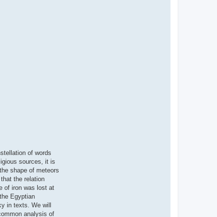
stellation of words
gious sources, it is
n the shape of meteors
hat the relation
e of iron was lost at
 the Egyptian
y in texts. We will
 common analysis of