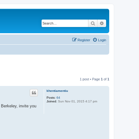
Search
Advanced search
Register
Login
1 post • Page
1
of
1
khentiamentiu
Posts:
64
Joined:
Sun Nov 01, 2015 4:17 pm
Berkeley, invite you