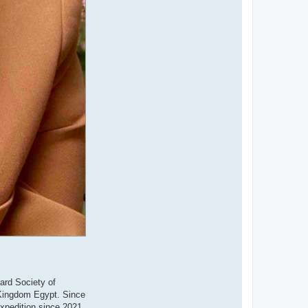
ard Society of
d Kingdom Egypt. Since
xpedition since 2021.