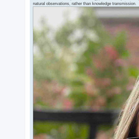
natural observations, rather than knowledge transmission.