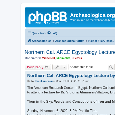
Archaeologica.org
Your source on the web for daily a
Quick links
FAQ
Archaeologica
Archaeologica Forum
Helper Files, Resou
Northern Cal. ARCE Egyptology Lecture 
Moderators:
MichelleH
,
Minimalist
,
JPeters
S
Post Reply
Northern Cal. ARCE Egyptology Lecture by 
P
by
khentiamentiu
»
Mon Oct 10, 2022 11:51 pm
o
s
The American Research Center in Egypt, Northern California
t
to attend a
lecture by Dr. Victoria Almansa-Villatoro, Br
"Iron in the Sky: Words and Conceptions of Iron and M
Sunday, November 6, 2022, 3 PM Pacific Time