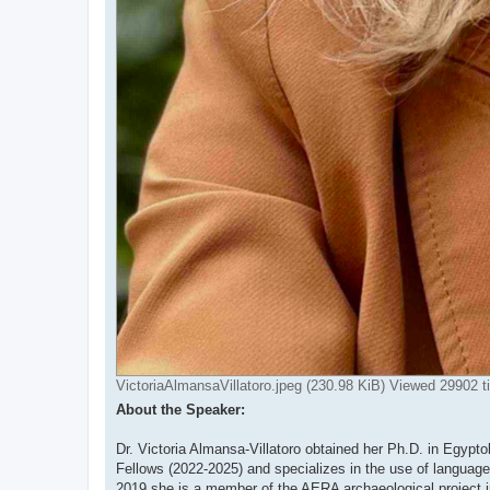
VictoriaAlmansaVillatoro.jpeg (230.98 KiB) Viewed 29902 
About the Speaker:
Dr. Victoria Almansa-Villatoro obtained her Ph.D. in Egypt
Fellows (2022-2025) and specializes in the use of languag
2019 she is a member of the AERA archaeological project in