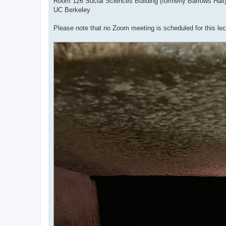
Room 126 Social Sciences Building (formerly Barrows Hall
UC Berkeley
Please note that no Zoom meeting is scheduled for this lec