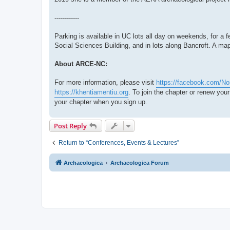
------------
Parking is available in UC lots all day on weekends, for a f
Social Sciences Building, and in lots along Bancroft. A ma
About ARCE-NC:
For more information, please visit
https://facebook.com/No
https://khentiamentiu.org
. To join the chapter or renew yo
your chapter when you sign up.
Post Reply
Return to “Conferences, Events & Lectures”
Archaeologica
Archaeologica Forum