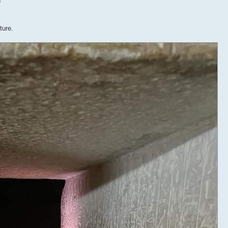
)
ture.