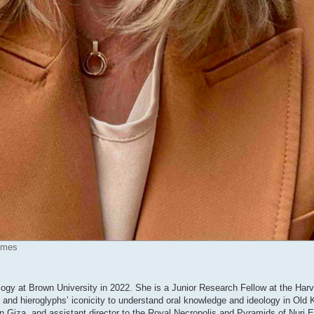
times
ology at Brown University in 2022. She is a Junior Research Fellow at the Harv
e and hieroglyphs’ iconicity to understand oral knowledge and ideology in Ol
 Giza, and assistant director to the Royal Necropolis and Pyramids of Nuri E