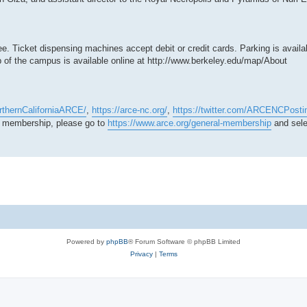
ee. Ticket dispensing machines accept debit or credit cards. Parking is availab
p of the campus is available online at http://www.berkeley.edu/map/About
rthernCaliforniaARCE/
,
https://arce-nc.org/
,
https://twitter.com/ARCENCPosti
ur membership, please go to
https://www.arce.org/general-membership
and sele
Powered by
phpBB
® Forum Software © phpBB Limited
Privacy
|
Terms