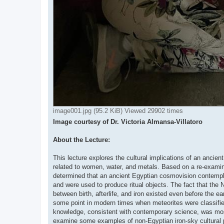
image001.jpg (95.2 KiB) Viewed 29902 times
Image courtesy of Dr. Victoria Almansa-Villatoro
About the Lecture:
This lecture explores the cultural implications of an ancie
related to women, water, and metals. Based on a re-examina
determined that an ancient Egyptian cosmovision contemplat
and were used to produce ritual objects. The fact that the
between birth, afterlife, and iron existed even before the ea
some point in modern times when meteorites were classified
knowledge, consistent with contemporary science, was most l
examine some examples of non-Egyptian iron-sky cultural p