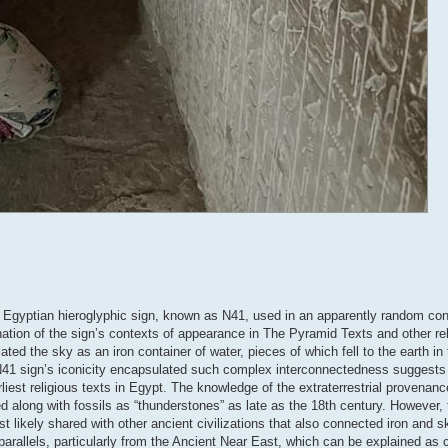
nt Egyptian hieroglyphic sign, known as N41, used in an apparently random con
tion of the sign’s contexts of appearance in The Pyramid Texts and other reli
ed the sky as an iron container of water, pieces of which fell to the earth i
 N41 sign’s iconicity encapsulated such complex interconnectedness suggests t
rliest religious texts in Egypt. The knowledge of the extraterrestrial provenanc
 along with fossils as “thunderstones” as late as the 18th century. However,
ikely shared with other ancient civilizations that also connected iron and sk
arallels, particularly from the Ancient Near East, which can be explained as