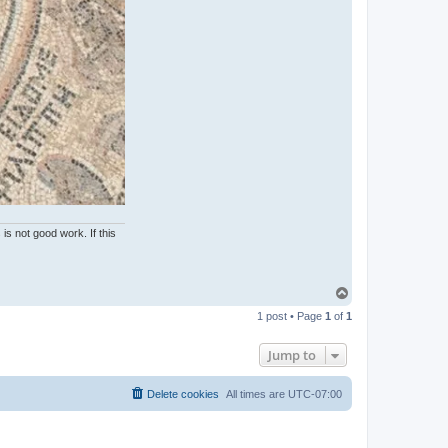
is not good work. If this
T
o
1 post • Page
1
of
1
p
Jump to
Delete cookies
All times are
UTC-07:00