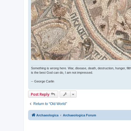
Something is wrong here. War, disease, death, destruction, hunger, filth
is the best God can do, I am not impressed.
-- George Carlin
Post Reply
Return to “Old World”
Archaeologica
Archaeologica Forum