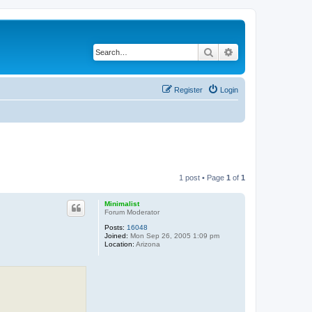
Search
Advanced search
Register
Login
1 post • Page
1
of
1
Minimalist
Forum Moderator
Posts:
16048
Joined:
Mon Sep 26, 2005 1:09 pm
Location:
Arizona