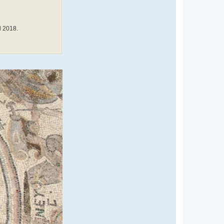
l 2018.