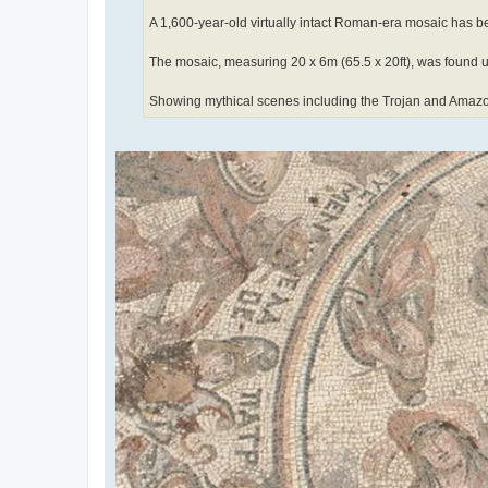
A 1,600-year-old virtually intact Roman-era mosaic has be
The mosaic, measuring 20 x 6m (65.5 x 20ft), was found un
Showing mythical scenes including the Trojan and Amazon wa