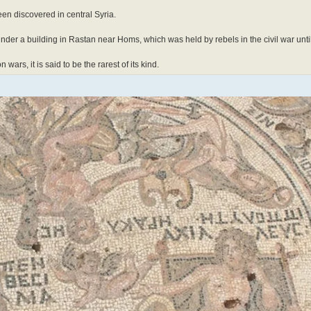
en discovered in central Syria.
der a building in Rastan near Homs, which was held by rebels in the civil war unti
rs, it is said to be the rarest of its kind.