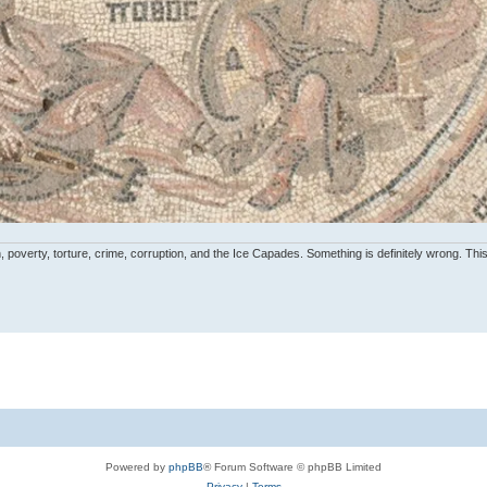
, poverty, torture, crime, corruption, and the Ice Capades. Something is definitely wrong. This 
Powered by
phpBB
® Forum Software © phpBB Limited
Privacy
|
Terms