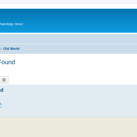
rchaeology news!
Old World
 Found
earch
Advanced search
nd
A