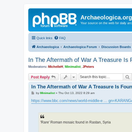
Archaeologica.org
Your source on the web for daily a
Quick links
FAQ
Archaeologica
Archaeologica Forum
Discussion Boards
In The Aftermath of War A Treasure Is
Moderators:
MichelleH
,
Minimalist
,
JPeters
S
Post Reply
In The Aftermath of War A Treasure Is Fou
P
by
Minimalist
»
Thu Oct 13, 2022 8:29 am
o
s
https://www.bbc.com/news/world-middle-e ... gn=KARANG
t
'Rare' Roman mosaic found in Rastan, Syria