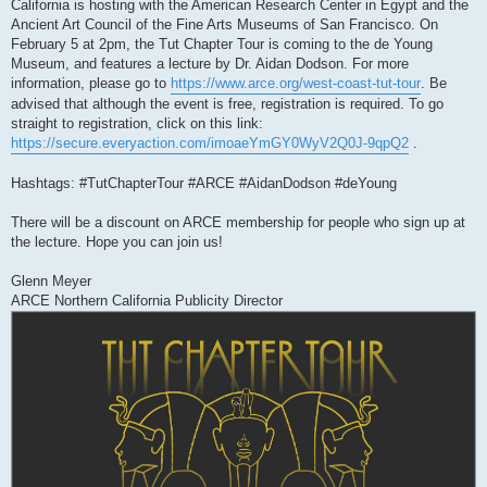
California is hosting with the American Research Center in Egypt and the
Ancient Art Council of the Fine Arts Museums of San Francisco. On
February 5 at 2pm, the Tut Chapter Tour is coming to the de Young
Museum, and features a lecture by Dr. Aidan Dodson. For more
information, please go to
https://www.arce.org/west-coast-tut-tour
. Be
advised that although the event is free, registration is required. To go
straight to registration, click on this link:
https://secure.everyaction.com/imoaeYmGY0WyV2Q0J-9qpQ2
.
Hashtags: #TutChapterTour #ARCE #AidanDodson #deYoung
There will be a discount on ARCE membership for people who sign up at
the lecture. Hope you can join us!
Glenn Meyer
ARCE Northern California Publicity Director