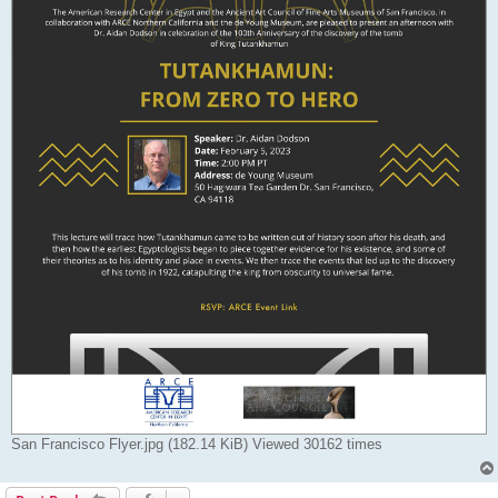
San Francisco Flyer.jpg (182.14 KiB) Viewed 30162 times