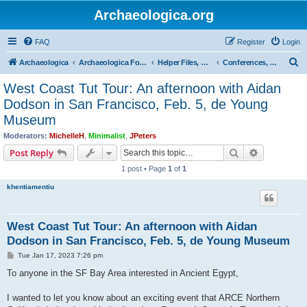
Archaeologica.org
FAQ
Register
Login
S
Archaeologica
Archaeologica Forum
Helper Files, Resources, Lectures
Conferences, Events & Lectures
e
West Coast Tut Tour: An afternoon with Aidan
a
Dodson in San Francisco, Feb. 5, de Young
r
Museum
c
Moderators:
MichelleH
,
Minimalist
,
JPeters
h
Search
Advanced s
Post Reply
1 post • Page
1
of
1
khentiamentiu
West Coast Tut Tour: An afternoon with Aidan
Dodson in San Francisco, Feb. 5, de Young Museum
P
Tue Jan 17, 2023 7:26 pm
o
s
To anyone in the SF Bay Area interested in Ancient Egypt,
t
I wanted to let you know about an exciting event that ARCE Northern