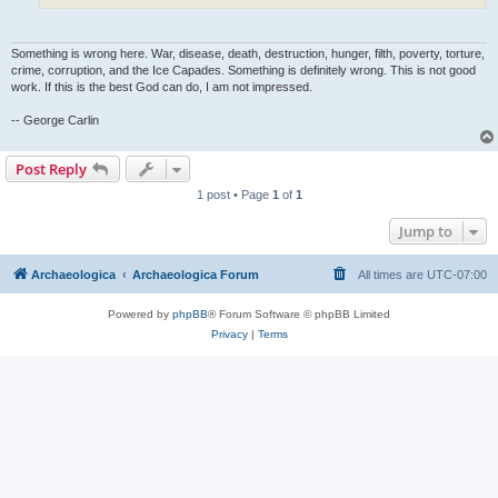
Something is wrong here. War, disease, death, destruction, hunger, filth, poverty, torture,
crime, corruption, and the Ice Capades. Something is definitely wrong. This is not good
work. If this is the best God can do, I am not impressed.
-- George Carlin
Post Reply
1 post • Page
1
of
1
Jump to
Archaeologica
Archaeologica Forum
All times are
UTC-07:00
Powered by
phpBB
® Forum Software © phpBB Limited
Privacy
|
Terms