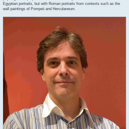
Egyptian portraits, but with Roman portraits from contexts such as the
wall paintings of Pompeii and Herculaneum.