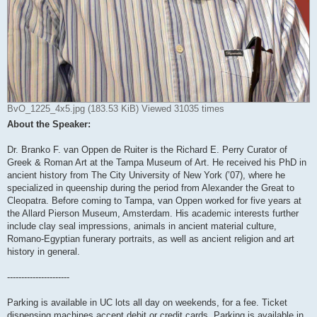
BvO_1225_4x5.jpg (183.53 KiB) Viewed 31035 times
About the Speaker:
Dr. Branko F. van Oppen de Ruiter is the Richard E. Perry Curator of
Greek & Roman Art at the Tampa Museum of Art. He received his PhD in
ancient history from The City University of New York (’07), where he
specialized in queenship during the period from Alexander the Great to
Cleopatra. Before coming to Tampa, van Oppen worked for five years at
the Allard Pierson Museum, Amsterdam. His academic interests further
include clay seal impressions, animals in ancient material culture,
Romano-Egyptian funerary portraits, as well as ancient religion and art
history in general.
----------------------
Parking is available in UC lots all day on weekends, for a fee. Ticket
dispensing machines accept debit or credit cards. Parking is available in