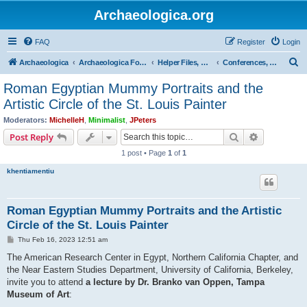
Archaeologica.org
FAQ
Register
Login
S
Archaeologica
Archaeologica Forum
Helper Files, Resources, Lectures
Conferences, Events & Lectures
e
Roman Egyptian Mummy Portraits and the
a
Artistic Circle of the St. Louis Painter
r
Moderators:
MichelleH
,
Minimalist
,
JPeters
c
Search
Advanced s
Post Reply
h
1 post • Page
1
of
1
khentiamentiu
Roman Egyptian Mummy Portraits and the Artistic
Circle of the St. Louis Painter
P
Thu Feb 16, 2023 12:51 am
o
s
The American Research Center in Egypt, Northern California Chapter, and
t
the Near Eastern Studies Department, University of California, Berkeley,
invite you to attend
a lecture by Dr. Branko van Oppen, Tampa
Museum of Art
: