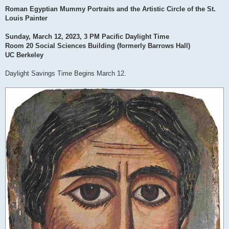
Roman Egyptian Mummy Portraits and the Artistic Circle of the St.
Louis Painter
Sunday, March 12, 2023, 3 PM Pacific Daylight Time
Room 20 Social Sciences Building (formerly Barrows Hall)
UC Berkeley
Daylight Savings Time Begins March 12.