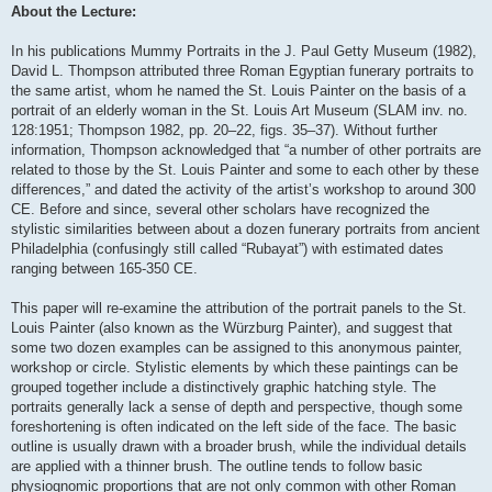
About the Lecture:
In his publications Mummy Portraits in the J. Paul Getty Museum (1982),
David L. Thompson attributed three Roman Egyptian funerary portraits to
the same artist, whom he named the St. Louis Painter on the basis of a
portrait of an elderly woman in the St. Louis Art Museum (SLAM inv. no.
128:1951; Thompson 1982, pp. 20–22, figs. 35–37). Without further
information, Thompson acknowledged that “a number of other portraits are
related to those by the St. Louis Painter and some to each other by these
differences,” and dated the activity of the artist’s workshop to around 300
CE. Before and since, several other scholars have recognized the
stylistic similarities between about a dozen funerary portraits from ancient
Philadelphia (confusingly still called “Rubayat”) with estimated dates
ranging between 165-350 CE.
This paper will re-examine the attribution of the portrait panels to the St.
Louis Painter (also known as the Würzburg Painter), and suggest that
some two dozen examples can be assigned to this anonymous painter,
workshop or circle. Stylistic elements by which these paintings can be
grouped together include a distinctively graphic hatching style. The
portraits generally lack a sense of depth and perspective, though some
foreshortening is often indicated on the left side of the face. The basic
outline is usually drawn with a broader brush, while the individual details
are applied with a thinner brush. The outline tends to follow basic
physiognomic proportions that are not only common with other Roman