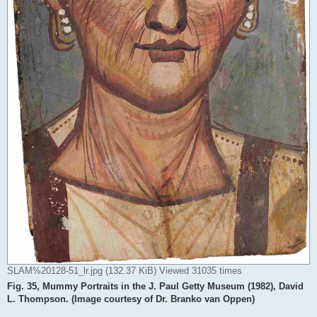
SLAM%20128-51_lr.jpg (132.37 KiB) Viewed 31035 times
Fig. 35, Mummy Portraits in the J. Paul Getty Museum (1982), David
L. Thompson. (Image courtesy of Dr. Branko van Oppen)