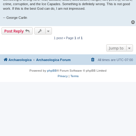
crime, corruption, and the Ice Capades. Something is definitely wrong. This is not good
work. If this is the best God can do, I am not impressed.
-- George Carlin
Post Reply
1 post • Page
1
of
1
Jump to
Archaeologica
Archaeologica Forum
All times are
UTC-07:00
Powered by
phpBB
® Forum Software © phpBB Limited
Privacy
|
Terms