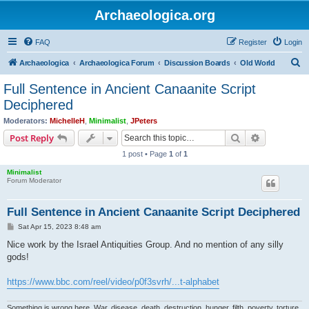
Archaeologica.org
FAQ
Register
Login
S
Archaeologica
Archaeologica Forum
Discussion Boards
Old World
e
Full Sentence in Ancient Canaanite Script
a
Deciphered
r
Moderators:
MichelleH
,
Minimalist
,
JPeters
c
Search
Advanced s
Post Reply
h
1 post • Page
1
of
1
Minimalist
Forum Moderator
Full Sentence in Ancient Canaanite Script Deciphered
P
Sat Apr 15, 2023 8:48 am
o
s
Nice work by the Israel Antiquities Group. And no mention of any silly
t
gods!
https://www.bbc.com/reel/video/p0f3svrh/...t-alphabet
Something is wrong here. War, disease, death, destruction, hunger, filth, poverty, torture,