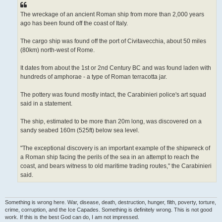
The wreckage of an ancient Roman ship from more than 2,000 years
ago has been found off the coast of Italy.
The cargo ship was found off the port of Civitavecchia, about 50 miles
(80km) north-west of Rome.
It dates from about the 1st or 2nd Century BC and was found laden with
hundreds of amphorae - a type of Roman terracotta jar.
The pottery was found mostly intact, the Carabinieri police's art squad
said in a statement.
The ship, estimated to be more than 20m long, was discovered on a
sandy seabed 160m (525ft) below sea level.
"The exceptional discovery is an important example of the shipwreck of
a Roman ship facing the perils of the sea in an attempt to reach the
coast, and bears witness to old maritime trading routes," the Carabinieri
said.
Something is wrong here. War, disease, death, destruction, hunger, filth, poverty, torture,
crime, corruption, and the Ice Capades. Something is definitely wrong. This is not good
work. If this is the best God can do, I am not impressed.