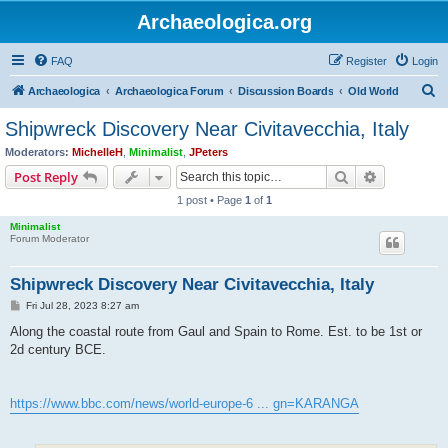
Archaeologica.org
FAQ
Register
Login
S
Archaeologica
Archaeologica Forum
Discussion Boards
Old World
e
Shipwreck Discovery Near Civitavecchia, Italy
a
Moderators:
MichelleH
,
Minimalist
,
JPeters
r
Search
Advanced s
Post Reply
c
1 post • Page
1
of
1
h
Minimalist
Forum Moderator
Shipwreck Discovery Near Civitavecchia, Italy
P
Fri Jul 28, 2023 8:27 am
o
s
Along the coastal route from Gaul and Spain to Rome. Est. to be 1st or
t
2d century BCE.
https://www.bbc.com/news/world-europe-6 ... gn=KARANGA