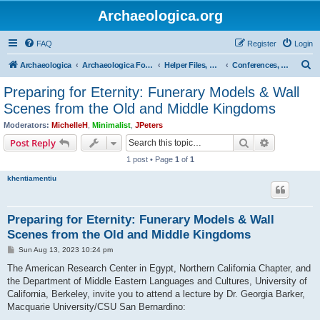
Archaeologica.org
FAQ
Register
Login
S
Archaeologica
Archaeologica Forum
Helper Files, Resources, Lectures
Conferences, Events & Lectures
e
Preparing for Eternity: Funerary Models & Wall
a
Scenes from the Old and Middle Kingdoms
r
Moderators:
MichelleH
,
Minimalist
,
JPeters
c
Search
Advanced s
Post Reply
h
1 post • Page
1
of
1
khentiamentiu
Preparing for Eternity: Funerary Models & Wall
Scenes from the Old and Middle Kingdoms
P
Sun Aug 13, 2023 10:24 pm
o
s
The American Research Center in Egypt, Northern California Chapter, and
t
the Department of Middle Eastern Languages and Cultures, University of
California, Berkeley, invite you to attend a lecture by Dr. Georgia Barker,
Macquarie University/CSU San Bernardino: