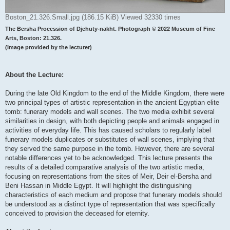
Boston_21.326.Small.jpg (186.15 KiB) Viewed 32330 times
The Bersha Procession of Djehuty-nakht. Photograph © 2022 Museum of Fine
Arts, Boston: 21.326.
(Image provided by the lecturer)
About the Lecture:
During the late Old Kingdom to the end of the Middle Kingdom, there were
two principal types of artistic representation in the ancient Egyptian elite
tomb: funerary models and wall scenes. The two media exhibit several
similarities in design, with both depicting people and animals engaged in
activities of everyday life. This has caused scholars to regularly label
funerary models duplicates or substitutes of wall scenes, implying that
they served the same purpose in the tomb. However, there are several
notable differences yet to be acknowledged. This lecture presents the
results of a detailed comparative analysis of the two artistic media,
focusing on representations from the sites of Meir, Deir el-Bersha and
Beni Hassan in Middle Egypt. It will highlight the distinguishing
characteristics of each medium and propose that funerary models should
be understood as a distinct type of representation that was specifically
conceived to provision the deceased for eternity.