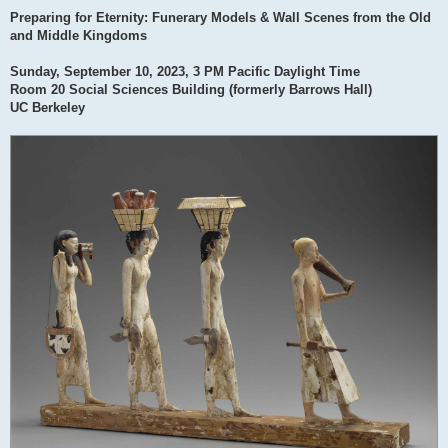
Preparing for Eternity: Funerary Models & Wall Scenes from the Old
and Middle Kingdoms
Sunday, September 10, 2023, 3 PM Pacific Daylight Time
Room 20 Social Sciences Building (formerly Barrows Hall)
UC Berkeley