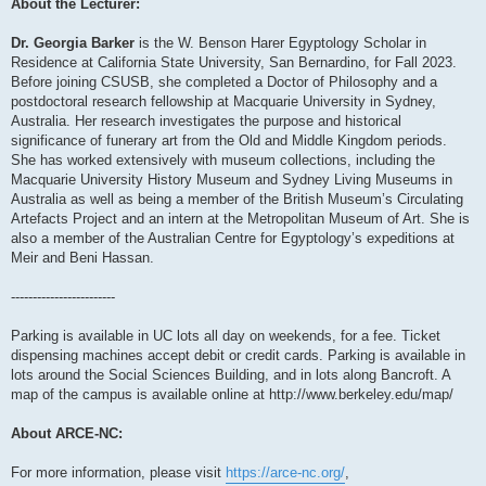
About the Lecturer:
Dr. Georgia Barker
is the W. Benson Harer Egyptology Scholar in
Residence at California State University, San Bernardino, for Fall 2023.
Before joining CSUSB, she completed a Doctor of Philosophy and a
postdoctoral research fellowship at Macquarie University in Sydney,
Australia. Her research investigates the purpose and historical
significance of funerary art from the Old and Middle Kingdom periods.
She has worked extensively with museum collections, including the
Macquarie University History Museum and Sydney Living Museums in
Australia as well as being a member of the British Museum’s Circulating
Artefacts Project and an intern at the Metropolitan Museum of Art. She is
also a member of the Australian Centre for Egyptology’s expeditions at
Meir and Beni Hassan.
------------------------
Parking is available in UC lots all day on weekends, for a fee. Ticket
dispensing machines accept debit or credit cards. Parking is available in
lots around the Social Sciences Building, and in lots along Bancroft. A
map of the campus is available online at http://www.berkeley.edu/map/
About ARCE-NC:
For more information, please visit
https://arce-nc.org/
,