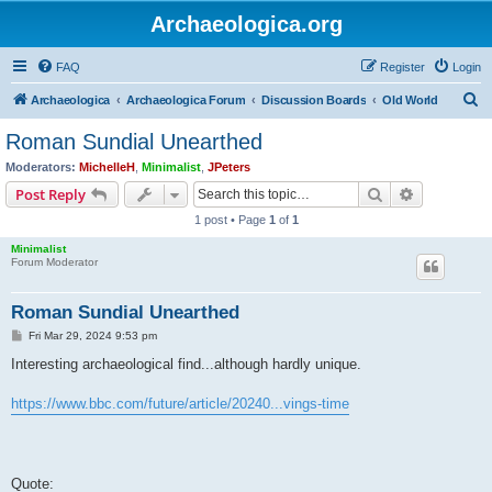
Archaeologica.org
FAQ
Register
Login
S
Archaeologica
Archaeologica Forum
Discussion Boards
Old World
e
Roman Sundial Unearthed
a
Moderators:
MichelleH
,
Minimalist
,
JPeters
r
Search
Advanced s
Post Reply
c
1 post • Page
1
of
1
h
Minimalist
Forum Moderator
Roman Sundial Unearthed
P
Fri Mar 29, 2024 9:53 pm
o
s
Interesting archaeological find...although hardly unique.
t
https://www.bbc.com/future/article/20240...vings-time
Quote: