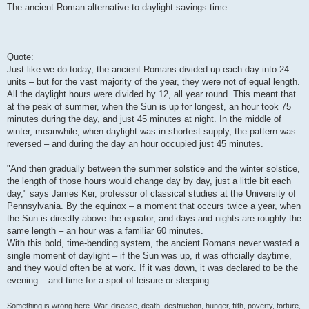
The ancient Roman alternative to daylight savings time
Quote:
Just like we do today, the ancient Romans divided up each day into 24
units – but for the vast majority of the year, they were not of equal length.
All the daylight hours were divided by 12, all year round. This meant that
at the peak of summer, when the Sun is up for longest, an hour took 75
minutes during the day, and just 45 minutes at night. In the middle of
winter, meanwhile, when daylight was in shortest supply, the pattern was
reversed – and during the day an hour occupied just 45 minutes.
"And then gradually between the summer solstice and the winter solstice,
the length of those hours would change day by day, just a little bit each
day," says James Ker, professor of classical studies at the University of
Pennsylvania. By the equinox – a moment that occurs twice a year, when
the Sun is directly above the equator, and days and nights are roughly the
same length – an hour was a familiar 60 minutes.
With this bold, time-bending system, the ancient Romans never wasted a
single moment of daylight – if the Sun was up, it was officially daytime,
and they would often be at work. If it was down, it was declared to be the
evening – and time for a spot of leisure or sleeping.
Something is wrong here. War, disease, death, destruction, hunger, filth, poverty, torture,