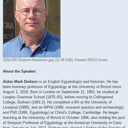
200x200 Dodson-Headshot.jpg (11.06 KiB) Viewed 29210 times
About the Speaker:
Aidan Mark Dodson
is an English Egyptologist and historian. He has
been honorary professor of Egyptology at the University of Bristol since
August 1, 2018. Born in London on September 11, 1962, he studied at
Langley Grammar School (1975–81), before moving to Collingwood
College, Durham (1981-2). He completed a BA at the University of
Liverpool (1985), and an MPhil (1986, museum practice and archaeology)
and PhD (1995, Egyptology) at Christ's College, Cambridge. He began
teaching at the University of Bristol in October 1996, also holding the post
of Simpson Professor of Egyptology at the American University in Cairo
from January to July 2013. Dodson was elected a Fellow of the Society of