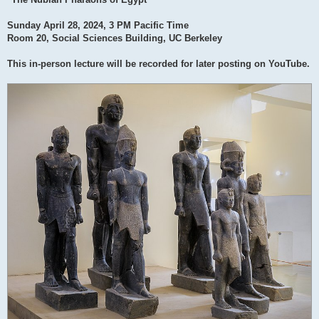
Sunday April 28, 2024, 3 PM Pacific Time
Room 20, Social Sciences Building, UC Berkeley
This in-person lecture will be recorded for later posting on YouTube.