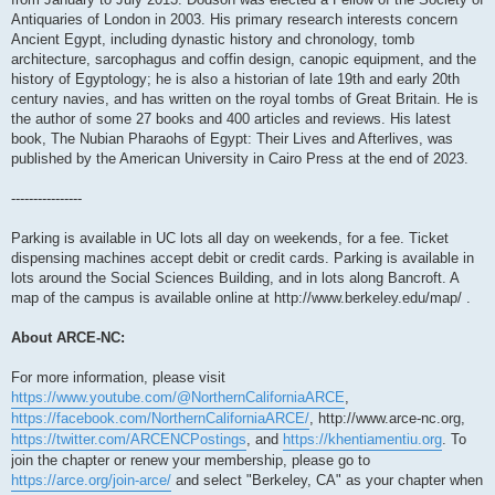
Antiquaries of London in 2003. His primary research interests concern
Ancient Egypt, including dynastic history and chronology, tomb
architecture, sarcophagus and coffin design, canopic equipment, and the
history of Egyptology; he is also a historian of late 19th and early 20th
century navies, and has written on the royal tombs of Great Britain. He is
the author of some 27 books and 400 articles and reviews. His latest
book, The Nubian Pharaohs of Egypt: Their Lives and Afterlives, was
published by the American University in Cairo Press at the end of 2023.
----------------
Parking is available in UC lots all day on weekends, for a fee. Ticket
dispensing machines accept debit or credit cards. Parking is available in
lots around the Social Sciences Building, and in lots along Bancroft. A
map of the campus is available online at http://www.berkeley.edu/map/ .
About ARCE-NC:
For more information, please visit
https://www.youtube.com/@NorthernCaliforniaARCE
,
https://facebook.com/NorthernCaliforniaARCE/
, http://www.arce-nc.org,
https://twitter.com/ARCENCPostings
, and
https://khentiamentiu.org
. To
join the chapter or renew your membership, please go to
https://arce.org/join-arce/
and select "Berkeley, CA" as your chapter when