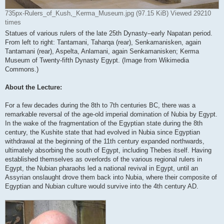
735px-Rulers_of_Kush,_Kerma_Museum.jpg (97.15 KiB) Viewed 29210
times
Statues of various rulers of the late 25th Dynasty–early Napatan period.
From left to right: Tantamani, Taharqa (rear), Senkamanisken, again
Tantamani (rear), Aspelta, Anlamani, again Senkamanisken; Kerma
Museum of Twenty-fifth Dynasty Egypt. (Image from Wikimedia
Commons.)
About the Lecture:
For a few decades during the 8th to 7th centuries BC, there was a
remarkable reversal of the age-old imperial domination of Nubia by Egypt.
In the wake of the fragmentation of the Egyptian state during the 8th
century, the Kushite state that had evolved in Nubia since Egyptian
withdrawal at the beginning of the 11th century expanded northwards,
ultimately absorbing the south of Egypt, including Thebes itself. Having
established themselves as overlords of the various regional rulers in
Egypt, the Nubian pharaohs led a national revival in Egypt, until an
Assyrian onslaught drove them back into Nubia, where their composite of
Egyptian and Nubian culture would survive into the 4th century AD.