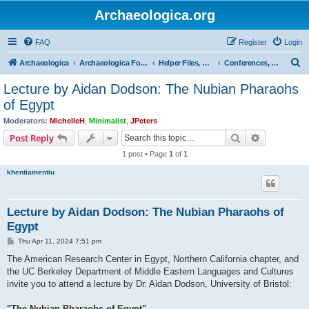
Archaeologica.org
FAQ
Register
Login
S
Archaeologica
Archaeologica Forum
Helper Files, Resources, Lectures
Conferences, Events & Lectures
e
Lecture by Aidan Dodson: The Nubian Pharaohs
a
of Egypt
r
Moderators:
MichelleH
,
Minimalist
,
JPeters
c
Search
Advanced s
Post Reply
h
1 post • Page
1
of
1
khentiamentiu
Lecture by Aidan Dodson: The Nubian Pharaohs of
Egypt
P
Thu Apr 11, 2024 7:51 pm
o
s
The American Research Center in Egypt, Northern California chapter, and
t
the UC Berkeley Department of Middle Eastern Languages and Cultures
invite you to attend a lecture by Dr. Aidan Dodson, University of Bristol:
"The Nubian Pharaohs of Egypt"