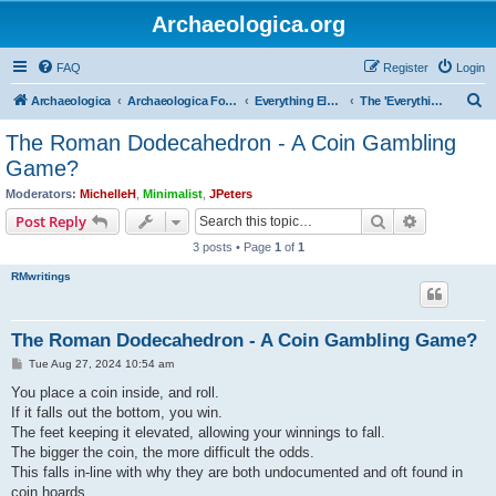
Archaeologica.org
FAQ
Register
Login
S
Archaeologica
Archaeologica Forum
Everything Else….
The 'Everything Else' Forum.....
e
The Roman Dodecahedron - A Coin Gambling
a
Game?
r
Moderators:
MichelleH
,
Minimalist
,
JPeters
c
Search
Advanced s
Post Reply
h
3 posts • Page
1
of
1
RMwritings
The Roman Dodecahedron - A Coin Gambling Game?
P
Tue Aug 27, 2024 10:54 am
o
s
You place a coin inside, and roll.
t
If it falls out the bottom, you win.
The feet keeping it elevated, allowing your winnings to fall.
The bigger the coin, the more difficult the odds.
This falls in-line with why they are both undocumented and oft found in
coin hoards.