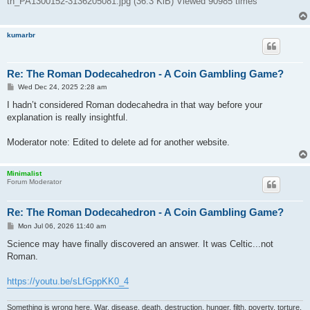
tn_PA1300152-3136205081.jpg (36.3 KiB) Viewed 90985 times
kumarbr
Re: The Roman Dodecahedron - A Coin Gambling Game?
P
Wed Dec 24, 2025 2:28 am
o
s
I hadn’t considered Roman dodecahedra in that way before your
t
explanation is really insightful.
Moderator note: Edited to delete ad for another website.
Minimalist
Forum Moderator
Re: The Roman Dodecahedron - A Coin Gambling Game?
P
Mon Jul 06, 2026 11:40 am
o
s
Science may have finally discovered an answer. It was Celtic...not
t
Roman.
https://youtu.be/sLfGppKK0_4
Something is wrong here. War, disease, death, destruction, hunger, filth, poverty, torture,