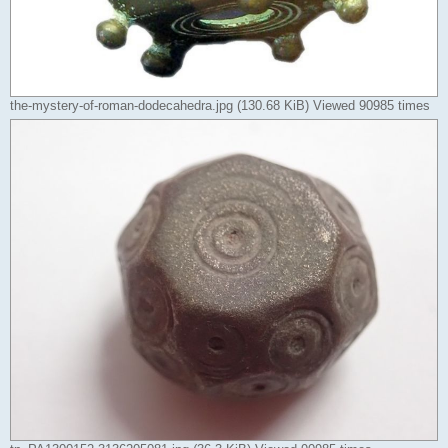
the-mystery-of-roman-dodecahedra.jpg (130.68 KiB) Viewed 90985 times