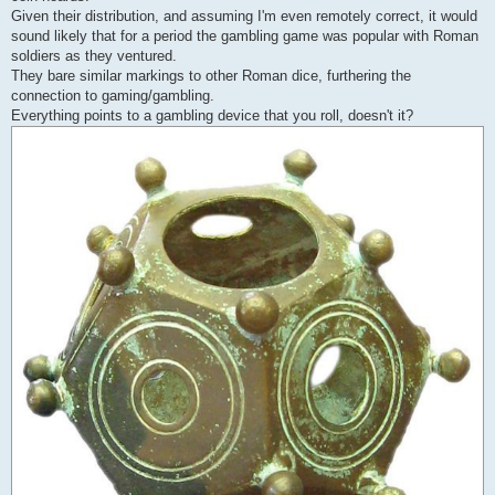
Given their distribution, and assuming I'm even remotely correct, it would
sound likely that for a period the gambling game was popular with Roman
soldiers as they ventured.
They bare similar markings to other Roman dice, furthering the
connection to gaming/gambling.
Everything points to a gambling device that you roll, doesn't it?