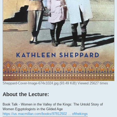
Sheppard-Cover-Image-674x1024.jpg (93.49 KiB) Viewed 25627 times
About the Lecture:
Book Talk - Women in the Valley of the Kings: The Untold Story of
Women Egyptologists in the Gilded Age
https://us.macmillan.com/books/97812502 ... ofthekings