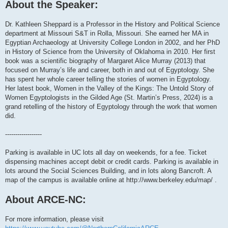
About the Speaker:
Dr. Kathleen Sheppard is a Professor in the History and Political Science
department at Missouri S&T in Rolla, Missouri. She earned her MA in
Egyptian Archaeology at University College London in 2002, and her PhD
in History of Science from the University of Oklahoma in 2010. Her first
book was a scientific biography of Margaret Alice Murray (2013) that
focused on Murray’s life and career, both in and out of Egyptology. She
has spent her whole career telling the stories of women in Egyptology.
Her latest book, Women in the Valley of the Kings: The Untold Story of
Women Egyptologists in the Gilded Age (St. Martin’s Press, 2024) is a
grand retelling of the history of Egyptology through the work that women
did.
------------------
Parking is available in UC lots all day on weekends, for a fee. Ticket
dispensing machines accept debit or credit cards. Parking is available in
lots around the Social Sciences Building, and in lots along Bancroft. A
map of the campus is available online at http://www.berkeley.edu/map/ .
About ARCE-NC:
For more information, please visit