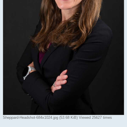
Sheppard-Headshot-684x1024.jpg (53.68 KiB) Viewed 25627 times