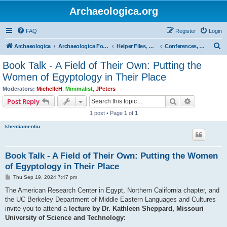
Archaeologica.org
FAQ
Register
Login
S
Archaeologica
Archaeologica Forum
Helper Files, Resources, Lectures
Conferences, Events & Lectures
e
Book Talk - A Field of Their Own: Putting the
a
Women of Egyptology in Their Place
r
Moderators:
MichelleH
,
Minimalist
,
JPeters
c
Search
Advanced s
Post Reply
h
1 post • Page
1
of
1
khentiamentiu
Book Talk - A Field of Their Own: Putting the Women
of Egyptology in Their Place
P
Thu Sep 19, 2024 7:47 pm
o
s
The American Research Center in Egypt, Northern California chapter, and
t
the UC Berkeley Department of Middle Eastern Languages and Cultures
invite you to attend a
lecture by Dr. Kathleen Sheppard, Missouri
University of Science and Technology: