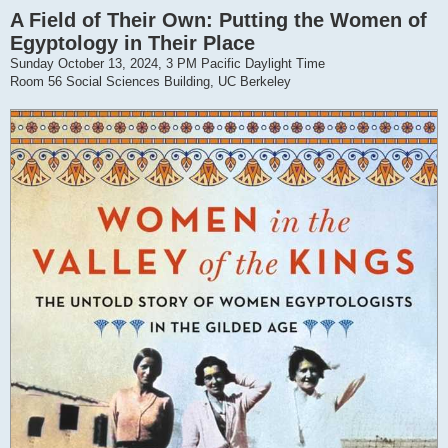
A Field of Their Own: Putting the Women of
Egyptology in Their Place
Sunday October 13, 2024, 3 PM Pacific Daylight Time
Room 56 Social Sciences Building, UC Berkeley