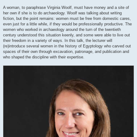
A woman, to paraphrase Virginia Woolf, must have money and a site of
her own if she is to do archaeology. Woolf was talking about writing
fiction, but the point remains: women must be free from domestic cares,
even just for a little while, if they would be professionally productive. The
women who worked in archaeology around the turn of the twentieth
century understood this situation keenly, and some were able to live out
their freedom in a variety of ways. In this talk, the lecturer will
(re)introduce several women in the history of Egyptology who carved out
spaces of their own through excavation, patronage, and publication and
who shaped the discipline with their expertise.