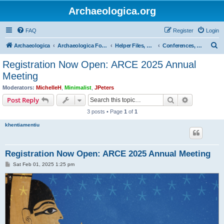
Archaeologica.org
FAQ
Register
Login
S
Archaeologica
Archaeologica Forum
Helper Files, Resources, Lectures
Conferences, Events & Lectures
e
Registration Now Open: ARCE 2025 Annual
a
Meeting
r
Moderators:
MichelleH
,
Minimalist
,
JPeters
c
Search
Advanced s
Post Reply
h
3 posts • Page
1
of
1
khentiamentiu
Registration Now Open: ARCE 2025 Annual Meeting
P
Sat Feb 01, 2025 1:25 pm
o
s
t