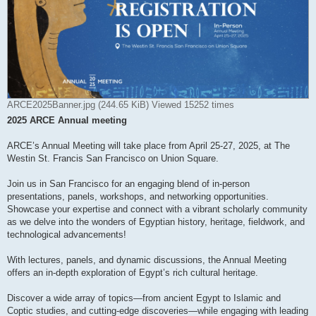
ARCE2025Banner.jpg (244.65 KiB) Viewed 15252 times
2025 ARCE Annual meeting
ARCE’s Annual Meeting will take place from April 25-27, 2025, at The
Westin St. Francis San Francisco on Union Square.
Join us in San Francisco for an engaging blend of in-person
presentations, panels, workshops, and networking opportunities.
Showcase your expertise and connect with a vibrant scholarly community
as we delve into the wonders of Egyptian history, heritage, fieldwork, and
technological advancements!
With lectures, panels, and dynamic discussions, the Annual Meeting
offers an in-depth exploration of Egypt’s rich cultural heritage.
Discover a wide array of topics—from ancient Egypt to Islamic and
Coptic studies, and cutting-edge discoveries—while engaging with leading