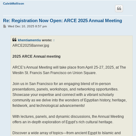
CalebMollison
Re: Registration Now Open: ARCE 2025 Annual Meeting
P
Wed Dec 10, 2025 8:57 pm
o
s
t
khentiamentiu
wrote:
↑
ARCE2025Banner.jpg
2025 ARCE Annual meeting
ARCE’s Annual Meeting will take place from April 25-27, 2025, at The
Westin St. Francis San Francisco on Union Square.
Join us in San Francisco for an engaging blend of in-person
presentations, panels, workshops, and networking opportunities.
Showcase your expertise and connect with a vibrant scholarly
community as we delve into the wonders of Egyptian history, heritage,
fieldwork, and technological advancements!
With lectures, panels, and dynamic discussions, the Annual Meeting
offers an in-depth exploration of Egypt’s rich cultural heritage.
Discover a wide array of topics—from ancient Egypt to Islamic and