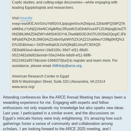
Coptic studies, and cutting-edge discoveries—while engaging with
leading Egyptologists and researchers.
Visit
Heardle
nvep=ew0KICAiVGVuYW50VXJpIjogIm5ncHZhbjovL3Zhbi9FQS9FQTA
wMi8xLzYyNjQ1IiwNCiAgIkRpc3RyaWJ1dGlvblVuaXF1ZUlkIjogIjUwZTI
0NDBlLWI4ZDktZWYxMS04OGY4LTAwMjI0ODJhOTU3OSIsDQogICJFb
WFpbEFkZHJlc3MiOiAiZ2xlbm5ybWV5ZXJAZ21haWwuY29tIg0KfQ%3
D%3D&hmac=-GGFnw8sjkIJLVsAQNqB1zlnuFC80AQ5-
OE8skMJouI=&emci=1fa9100c-39d7-ef11-88d0-
0022482a9d92&emdi=50e2440e-b8d9-ef11-88f8-
0022482a9579&ceid=1666070[/url] to register and learn more. For
assistance, please email
AMHelp@arce.org
.
American Research Center in Egypt
909 N Washington Street, Suite 320 | Alexandria, VA 22314
www.arce.org/
Attending conferences like the ARCE Annual Meeting has always been a
rewarding experience for me. Engaging with experts and fellow
enthusiasts not only expands my knowledge but also sparks new ideas.
Last year, I participated in a similar event, and the discussions on
Egypt’s intricate history were truly enlightening. It's amazing how such
gatherings foster a sense of community and collaboration among
scholars. I am looking forward to the ARCE 2025 meeting, and I