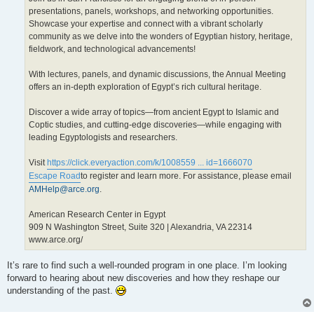
presentations, panels, workshops, and networking opportunities.
Showcase your expertise and connect with a vibrant scholarly
community as we delve into the wonders of Egyptian history, heritage,
fieldwork, and technological advancements!
With lectures, panels, and dynamic discussions, the Annual Meeting
offers an in-depth exploration of Egypt’s rich cultural heritage.
Discover a wide array of topics—from ancient Egypt to Islamic and
Coptic studies, and cutting-edge discoveries—while engaging with
leading Egyptologists and researchers.
Visit
https://click.everyaction.com/k/1008559 ... id=1666070
Escape Road
to register and learn more. For assistance, please email
AMHelp@arce.org
.
American Research Center in Egypt
909 N Washington Street, Suite 320 | Alexandria, VA 22314
www.arce.org/
It’s rare to find such a well-rounded program in one place. I’m looking
forward to hearing about new discoveries and how they reshape our
understanding of the past.