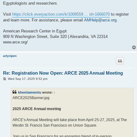
Egyptologists and researchers.
Visit
https://click.everyaction.com/k/1008559 ... id=1666070
to register
and learn more. For assistance, please email
AMHelp@arce.org
.
American Research Center in Egypt
909 N Washington Street, Suite 320 | Alexandria, VA 22314
www.arce.org/
arlyripen
Re: Registration Now Open: ARCE 2025 Annual Meeting
P
Wed Sep 17, 2025 9:52 pm
o
s
t
khentiamentiu
wrote:
↑
ARCE2025Banner.jpg
2025 ARCE Annual meeting
ARCE’s Annual Meeting will take place from April 25-27, 2025, at The
Westin St. Francis San Francisco on Union Square.
Join us in San Francisco for an engaging blend of in-person